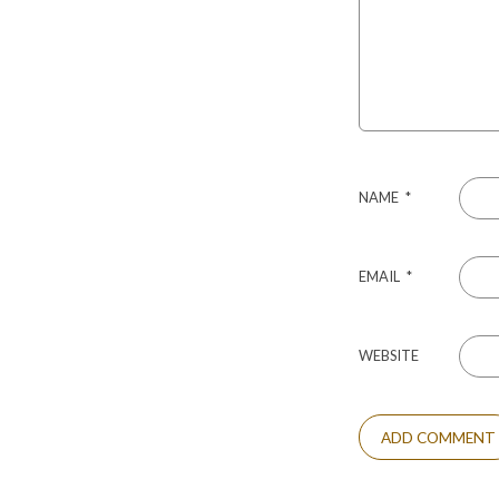
NAME
*
EMAIL
*
WEBSITE