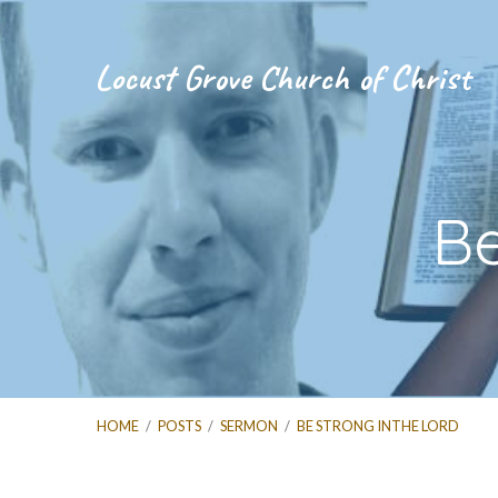
Locust Grove Church of Christ
Be
HOME
/
POSTS
/
SERMON
/
BE STRONG INTHE LORD