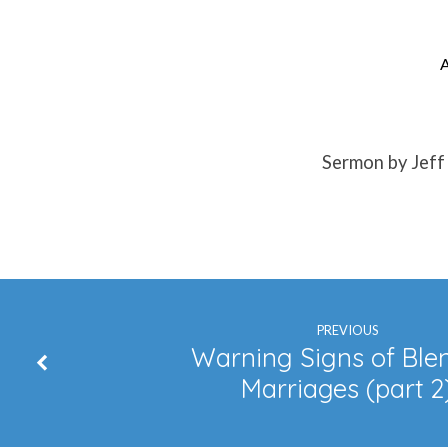
A
Be
Strong
Sermon by Jeff
InThe
Lord
PREVIOUS
Warning Signs of Ble
Marriages (part 2