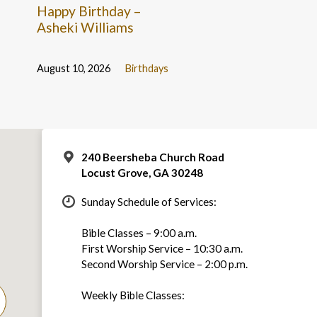
Happy Birthday –
Asheki Williams
August 10, 2026
Birthdays
240 Beersheba Church Road
Locust Grove, GA 30248
Sunday Schedule of Services:
Bible Classes – 9:00 a.m.
First Worship Service – 10:30 a.m.
Second Worship Service – 2:00 p.m.
Weekly Bible Classes: