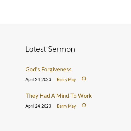
Latest Sermon
God’s Forgiveness
April 24, 2023
Barry May
They Had A Mind To Work
April 24, 2023
Barry May