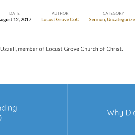
DATE
AUTHOR
CATEGORY
ugust 12, 2017
Locust Grove CoC
Sermon
,
Uncategoriz
 Uzzell, member of Locust Grove Church of Christ.
nding
Why Did
)