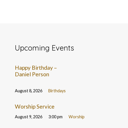
Upcoming Events
Happy Birthday –
Daniel Person
August 8, 2026
Birthdays
Worship Service
August 9, 2026
3:00 pm
Worship