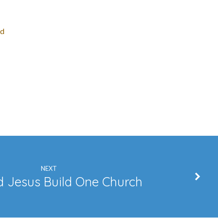
ed
NEXT
 Jesus Build One Church