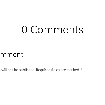
0 Comments
omment
 will not be published.
Required fields are marked
*