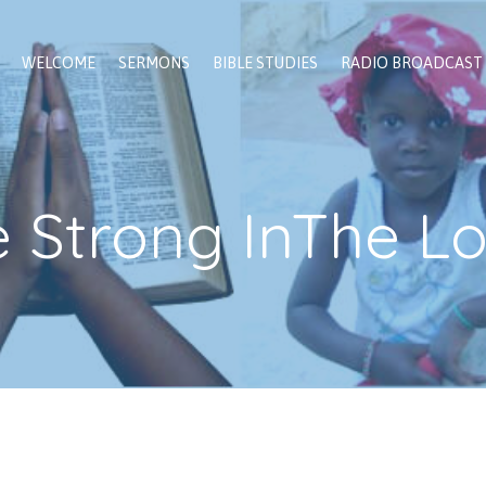
WELCOME
SERMONS
BIBLE STUDIES
RADIO BROADCAST
 Strong InThe L