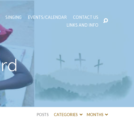
SINGING
EVENTS/CALENDAR
CONTACT US
LINKS AND INFO
ord
POSTS
CATEGORIES
MONTHS