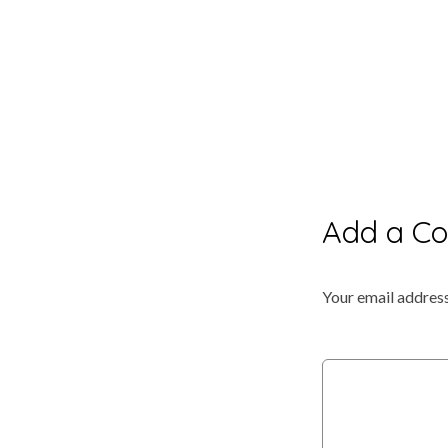
Add a C
Your email address