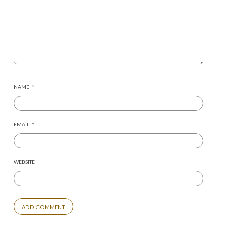
NAME
*
EMAIL
*
WEBSITE