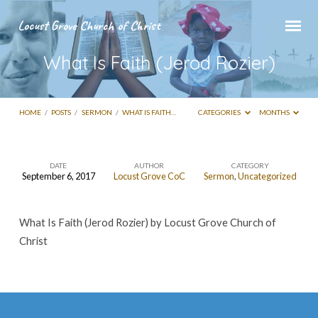
Locust Grove Church of Christ
What Is Faith (Jerod Rozier)
HOME
/
POSTS
/
SERMON
/
WHAT IS FAITH…
CATEGORIES
MONTHS
DATE
AUTHOR
CATEGORY
September 6, 2017
Locust Grove CoC
Sermon
,
Uncategorized
What
Is
What Is Faith (Jerod Rozier) by Locust Grove Church of
Faith
Christ
(Jerod
Rozier)