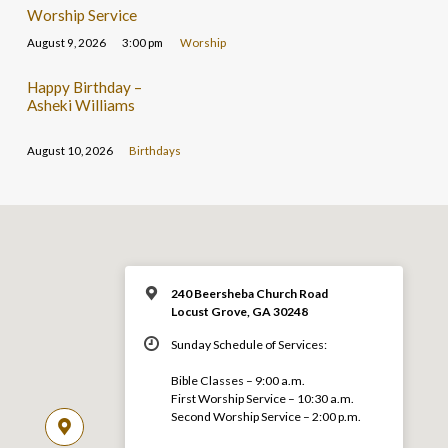
Worship Service
August 9, 2026
3:00 pm
Worship
Happy Birthday –
Asheki Williams
August 10, 2026
Birthdays
240 Beersheba Church Road
Locust Grove, GA 30248
Sunday Schedule of Services:
Bible Classes – 9:00 a.m.
First Worship Service – 10:30 a.m.
Second Worship Service – 2:00 p.m.