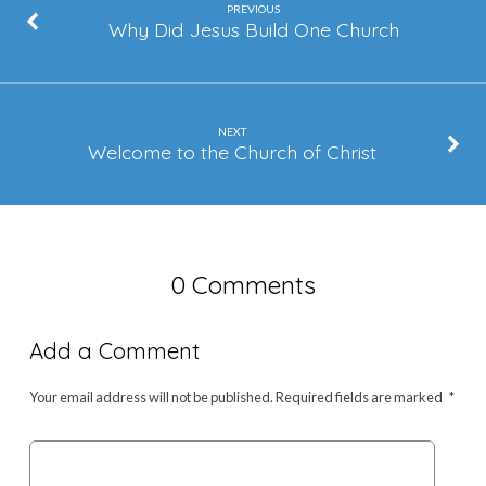
PREVIOUS
Why Did Jesus Build One Church
NEXT
Welcome to the Church of Christ
0 Comments
Add a Comment
Your email address will not be published.
Required fields are marked
*