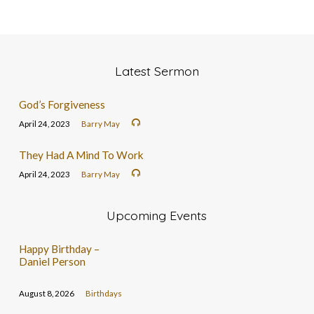
Latest Sermon
God’s Forgiveness
April 24, 2023
Barry May
They Had A Mind To Work
April 24, 2023
Barry May
Upcoming Events
Happy Birthday –
Daniel Person
August 8, 2026
Birthdays