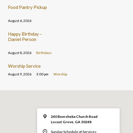
Food Pantry Pickup
August 6, 2026
Happy Birthday –
Daniel Person
August 8, 2026
Birthdays
Worship Service
August 9, 2026
3:00 pm
Worship
240 Beersheba Church Road
Locust Grove, GA 30248
Sunday Schedule of Services: