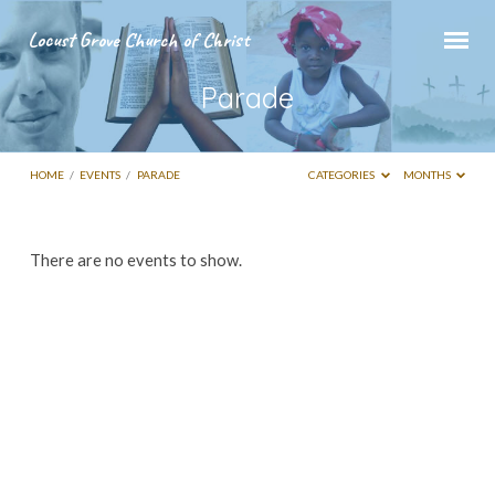
Locust Grove Church of Christ
Parade
HOME
/
EVENTS
/
PARADE
CATEGORIES
MONTHS
Parade
There are no events to show.