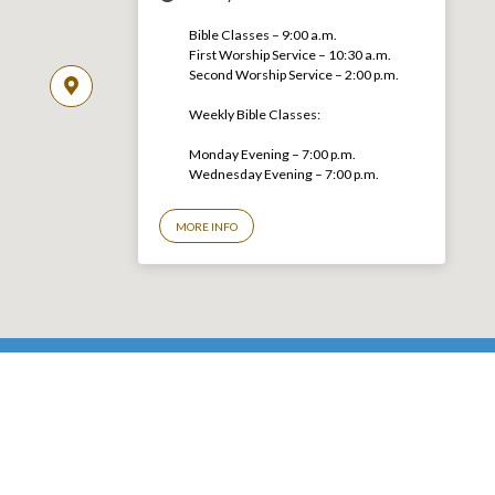
Bible Classes – 9:00 a.m.
First Worship Service – 10:30 a.m.
Second Worship Service – 2:00 p.m.
Weekly Bible Classes:
Monday Evening – 7:00 p.m.
Wednesday Evening – 7:00 p.m.
MORE INFO
© 2026 LGCC