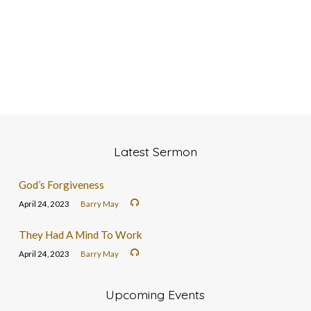
Latest Sermon
God’s Forgiveness
April 24, 2023
Barry May
They Had A Mind To Work
April 24, 2023
Barry May
Upcoming Events