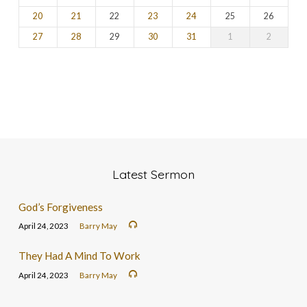
20
21
22
23
24
25
26
27
28
29
30
31
1
2
Latest Sermon
God’s Forgiveness
April 24, 2023
Barry May
They Had A Mind To Work
April 24, 2023
Barry May