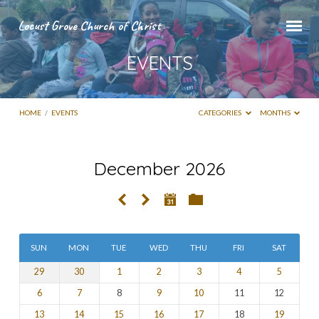
Locust Grove Church of Christ
EVENTS
HOME
/
EVENTS
CATEGORIES
MONTHS
December 2026
EVENTS
SUN
MON
TUE
WED
THU
FRI
SAT
29
30
1
2
3
4
5
6
7
8
9
10
11
12
13
14
15
16
17
18
19