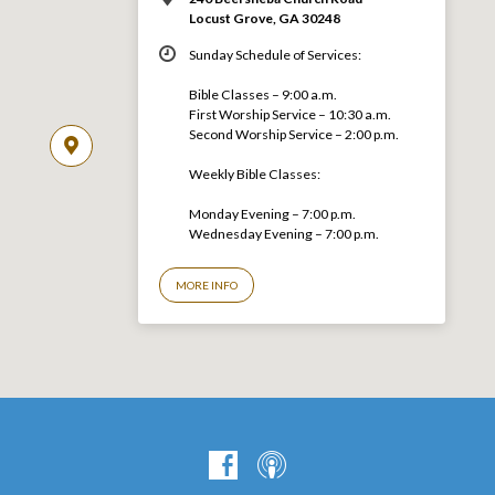
Locust Grove, GA 30248
Sunday Schedule of Services:
Bible Classes – 9:00 a.m.
First Worship Service – 10:30 a.m.
Second Worship Service – 2:00 p.m.
Weekly Bible Classes:
Monday Evening – 7:00 p.m.
Wednesday Evening – 7:00 p.m.
MORE INFO