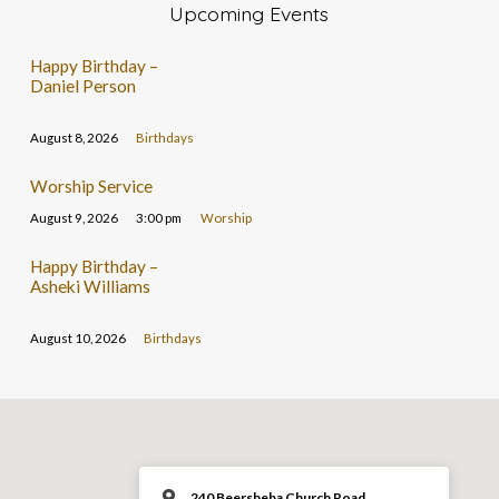
Upcoming Events
Happy Birthday –
Daniel Person
August 8, 2026
Birthdays
Worship Service
August 9, 2026
3:00 pm
Worship
Happy Birthday –
Asheki Williams
August 10, 2026
Birthdays
240 Beersheba Church Road