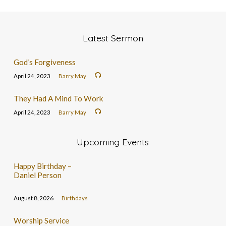
Latest Sermon
God’s Forgiveness
April 24, 2023
Barry May
They Had A Mind To Work
April 24, 2023
Barry May
Upcoming Events
Happy Birthday –
Daniel Person
August 8, 2026
Birthdays
Worship Service