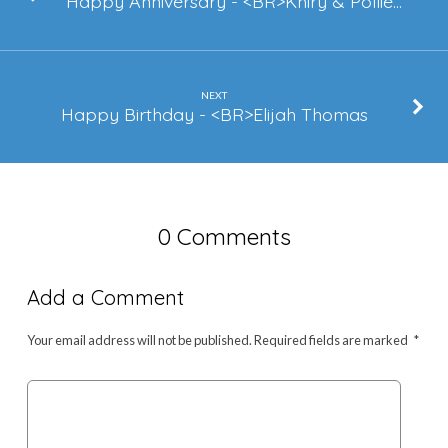
Happy Anniversary - <BR>Khiry & Pollie…
NEXT
Happy Birthday - <BR>Elijah Thomas
0 Comments
Add a Comment
Your email address will not be published.
Required fields are marked
*