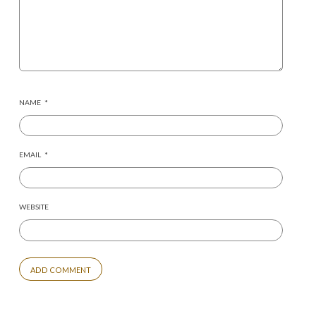
NAME
*
EMAIL
*
WEBSITE