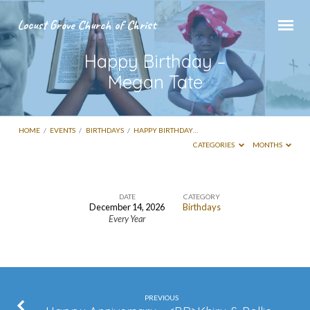
Locust Grove Church of Christ
Happy Birthday –
Megan Tate
HOME
/
EVENTS
/
BIRTHDAYS
/
HAPPY BIRTHDAY…
CATEGORIES
MONTHS
DATE
CATEGORY
December 14, 2026
Birthdays
Happy
Every Year
Birthday
–
Megan
Tate
PREVIOUS