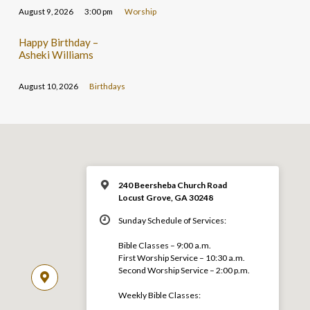
August 9, 2026
3:00 pm
Worship
Happy Birthday –
Asheki Williams
August 10, 2026
Birthdays
240 Beersheba Church Road
Locust Grove, GA 30248
Sunday Schedule of Services:
Bible Classes – 9:00 a.m.
First Worship Service – 10:30 a.m.
Second Worship Service – 2:00 p.m.
Weekly Bible Classes: