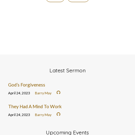
Latest Sermon
God’s Forgiveness
April 24, 2023
Barry May
They Had A Mind To Work
April 24, 2023
Barry May
Upcoming Events