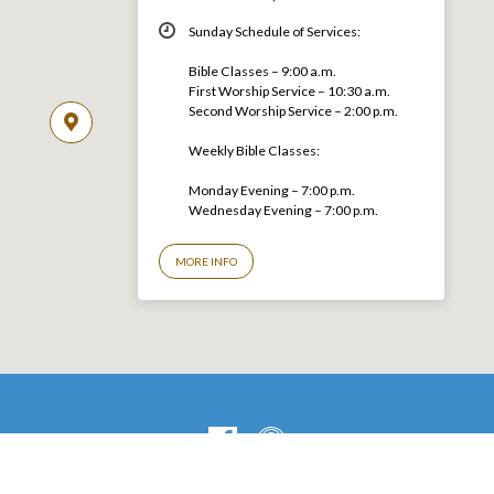
Sunday Schedule of Services:
Bible Classes – 9:00 a.m.
First Worship Service – 10:30 a.m.
Second Worship Service – 2:00 p.m.
Weekly Bible Classes:
Monday Evening – 7:00 p.m.
Wednesday Evening – 7:00 p.m.
MORE INFO