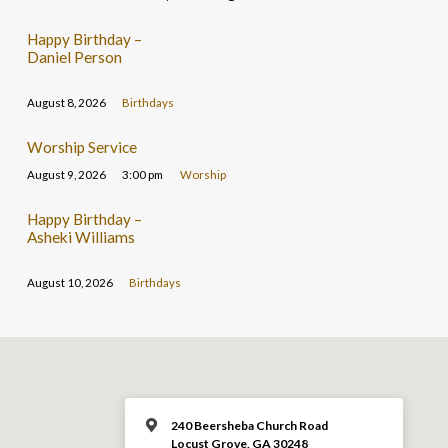
Happy Birthday –
Daniel Person
August 8, 2026
Birthdays
Worship Service
August 9, 2026
3:00 pm
Worship
Happy Birthday –
Asheki Williams
August 10, 2026
Birthdays
240 Beersheba Church Road
Locust Grove, GA 30248