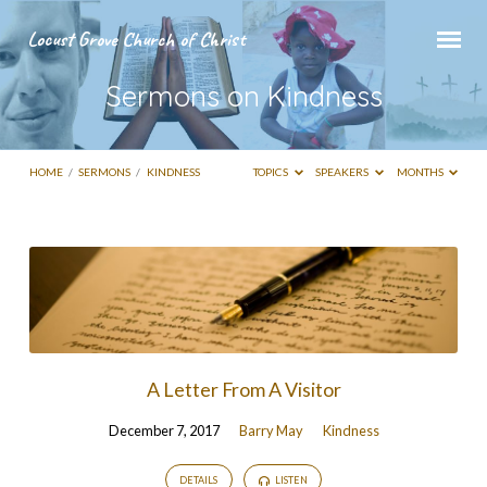
Locust Grove Church of Christ
Sermons on Kindness
HOME
/
SERMONS
/
KINDNESS
TOPICS
SPEAKERS
MONTHS
Sermons
on
Kindness
A Letter From A Visitor
December 7, 2017
Barry May
Kindness
DETAILS
LISTEN