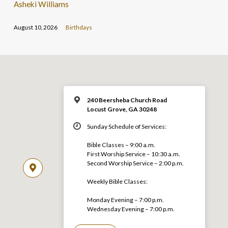
Asheki Williams
August 10, 2026
Birthdays
240 Beersheba Church Road
Locust Grove, GA 30248
Sunday Schedule of Services:
Bible Classes – 9:00 a.m.
First Worship Service – 10:30 a.m.
Second Worship Service – 2:00 p.m.
Weekly Bible Classes:
Monday Evening – 7:00 p.m.
Wednesday Evening – 7:00 p.m.