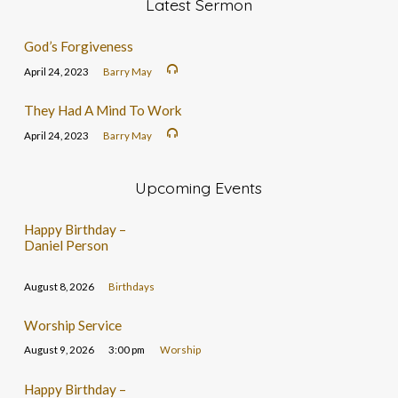
Latest Sermon
God’s Forgiveness
April 24, 2023
Barry May
They Had A Mind To Work
April 24, 2023
Barry May
Upcoming Events
Happy Birthday –
Daniel Person
August 8, 2026
Birthdays
Worship Service
August 9, 2026
3:00 pm
Worship
Happy Birthday –