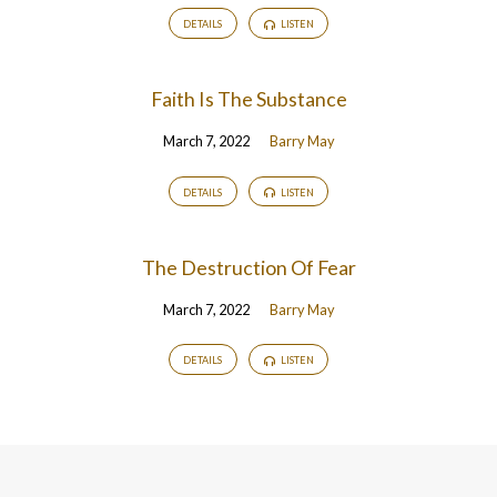
DETAILS
LISTEN
Faith Is The Substance
March 7, 2022
Barry May
DETAILS
LISTEN
The Destruction Of Fear
March 7, 2022
Barry May
DETAILS
LISTEN