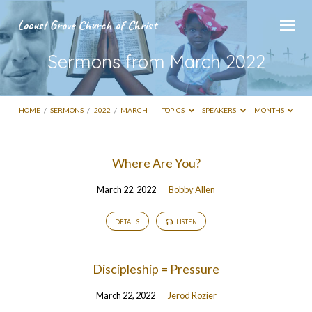
Locust Grove Church of Christ
Sermons from March 2022
HOME
/
SERMONS
/
2022
/
MARCH
TOPICS
SPEAKERS
MONTHS
Sermons
Where Are You?
from
March 22, 2022
Bobby Allen
March
2022
DETAILS
LISTEN
Discipleship = Pressure
March 22, 2022
Jerod Rozier