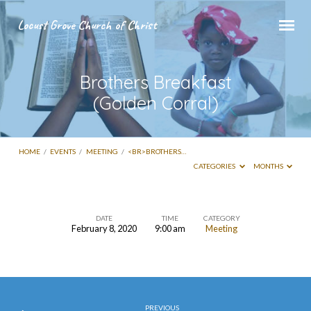
Locust Grove Church of Christ
Brothers Breakfast
(Golden Corral)
HOME
/
EVENTS
/
MEETING
/
<BR>BROTHERS…
CATEGORIES
MONTHS
DATE
TIME
CATEGORY
February 8, 2020
9:00 am
Meeting
Brothers
Breakfast
(Golden
PREVIOUS