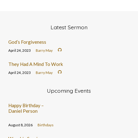
Latest Sermon
God’s Forgiveness
April 24, 2023
Barry May
They Had A Mind To Work
April 24, 2023
Barry May
Upcoming Events
Happy Birthday –
Daniel Person
August 8, 2026
Birthdays