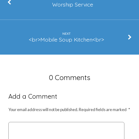
Corral)
Worship Service
NEXT
<br>Mobile Soup Kitchen<br>
0 Comments
Add a Comment
Your email address will not be published.
Required fields are marked
*