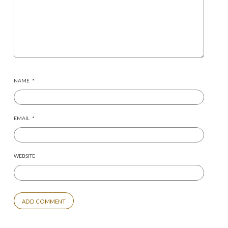
NAME
*
EMAIL
*
WEBSITE