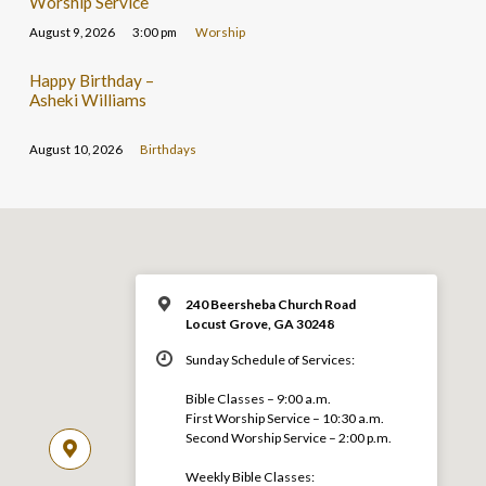
Worship Service
August 9, 2026
3:00 pm
Worship
Happy Birthday –
Asheki Williams
August 10, 2026
Birthdays
240 Beersheba Church Road
Locust Grove, GA 30248
Sunday Schedule of Services:
Bible Classes – 9:00 a.m.
First Worship Service – 10:30 a.m.
Second Worship Service – 2:00 p.m.
Weekly Bible Classes: