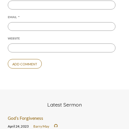
EMAIL
*
WEBSITE
Latest Sermon
God’s Forgiveness
April 24, 2023
Barry May