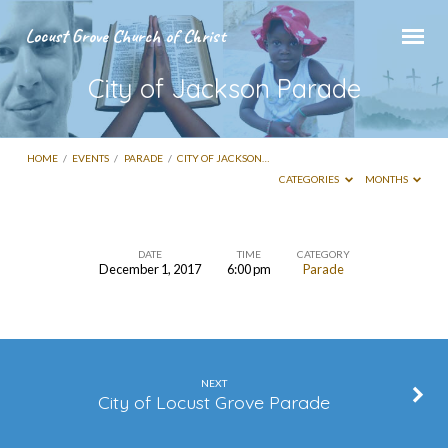
Locust Grove Church of Christ
City of Jackson Parade
HOME
/
EVENTS
/
PARADE
/
CITY OF JACKSON…
CATEGORIES
MONTHS
DATE
TIME
CATEGORY
December 1, 2017
6:00 pm
Parade
City
of
Jackson
Parade
NEXT
City of Locust Grove Parade