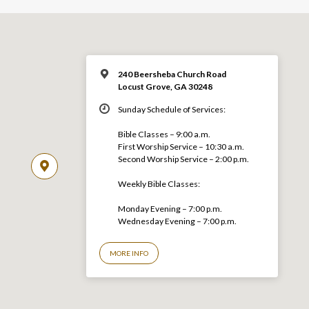
240 Beersheba Church Road
Locust Grove, GA 30248
Sunday Schedule of Services:
Bible Classes – 9:00 a.m.
First Worship Service – 10:30 a.m.
Second Worship Service – 2:00 p.m.
Weekly Bible Classes:
Monday Evening – 7:00 p.m.
Wednesday Evening – 7:00 p.m.
MORE INFO