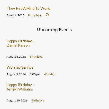
They Had A Mind To Work
April 24, 2023
Barry May
Upcoming Events
Happy Birthday –
Daniel Person
August 8, 2026
Birthdays
Worship Service
August 9, 2026
3:00 pm
Worship
Happy Birthday –
Asheki Williams
August 10, 2026
Birthdays