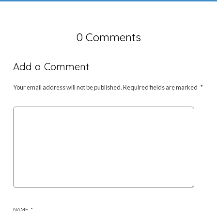
0 Comments
Add a Comment
Your email address will not be published.
Required fields are marked
*
NAME
*