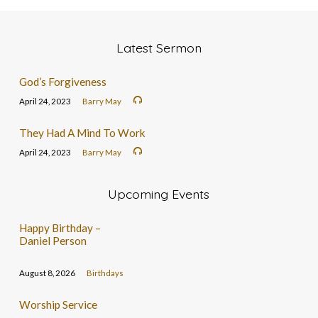
Latest Sermon
God’s Forgiveness
April 24, 2023
Barry May
They Had A Mind To Work
April 24, 2023
Barry May
Upcoming Events
Happy Birthday –
Daniel Person
August 8, 2026
Birthdays
Worship Service