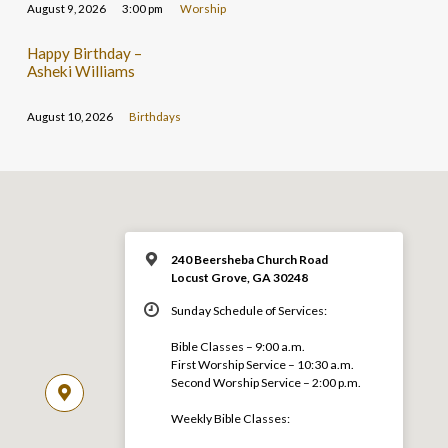
August 9, 2026
3:00 pm
Worship
Happy Birthday –
Asheki Williams
August 10, 2026
Birthdays
240 Beersheba Church Road
Locust Grove, GA 30248
Sunday Schedule of Services:
Bible Classes – 9:00 a.m.
First Worship Service – 10:30 a.m.
Second Worship Service – 2:00 p.m.
Weekly Bible Classes: