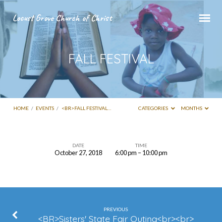
Locust Grove Church of Christ
FALL FESTIVAL
HOME
/
EVENTS
/
<BR>FALL FESTIVAL…
CATEGORIES
MONTHS
DATE
TIME
October 27, 2018
6:00 pm – 10:00 pm
FALL
FESTIVAL
PREVIOUS
<BR>Sisters' State Fair Outing<br><br>