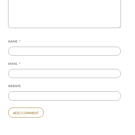
NAME
*
EMAIL
*
WEBSITE