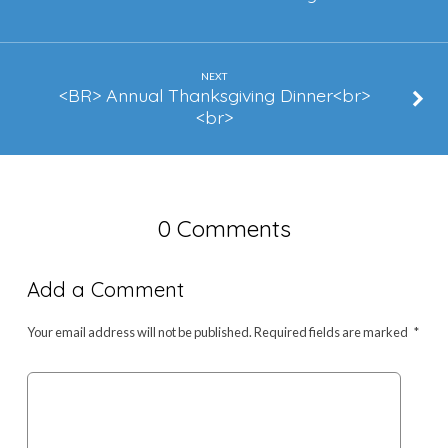
NEXT
<BR> Annual Thanksgiving Dinner<br>
<br>
0 Comments
Add a Comment
Your email address will not be published.
Required fields are marked
*