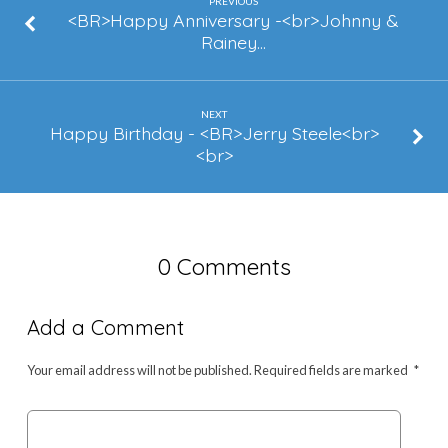
&
PREVIOUS
<BR>Happy Anniversary -<br>Johnny &
Toinette
Rainey…
Augustine
NEXT
Happy Birthday - <BR>Jerry Steele<br>
<br>
0 Comments
Add a Comment
Your email address will not be published.
Required fields are marked
*