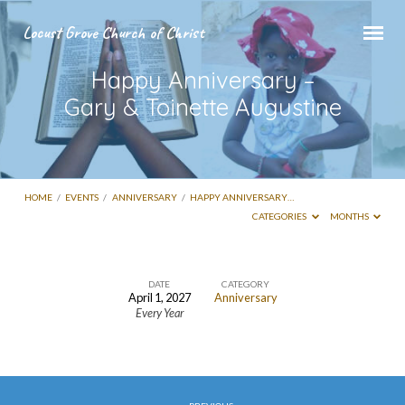
Locust Grove Church of Christ
Happy Anniversary –
Gary & Toinette Augustine
HOME
/
EVENTS
/
ANNIVERSARY
/
HAPPY ANNIVERSARY…
CATEGORIES
MONTHS
DATE
CATEGORY
April 1, 2027
Anniversary
Happy
Every Year
Anniversary
–
Gary