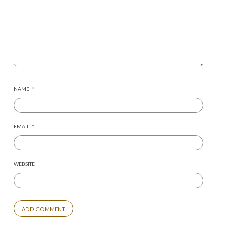
NAME
*
EMAIL
*
WEBSITE