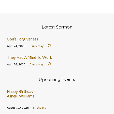
Latest Sermon
God’s Forgiveness
April 24, 2023
Barry May
They Had A Mind To Work
April 24, 2023
Barry May
Upcoming Events
Happy Birthday –
Asheki Williams
August 10, 2026
Birthdays