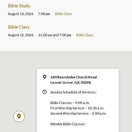
Bible Study
August 10, 2026
7:00 pm
Bible Class
Bible Class
August 12, 2026
11:00 am and 7:00 pm
Bible Class
240 Beersheba Church Road
Locust Grove, GA 30248
Sunday Schedule of Services:
Bible Classes – 9:00 a.m.
First Worship Service – 10:30 a.m.
Second Worship Service – 2:00 p.m.
Weekly Bible Classes: