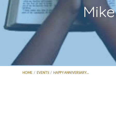
Mike
HOME
/
EVENTS
/
HAPPY ANNIVERSARY…