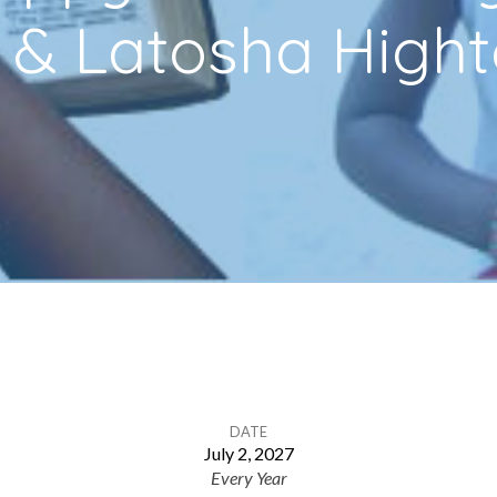
 & Latosha High
DATE
July 2, 2027
Every Year