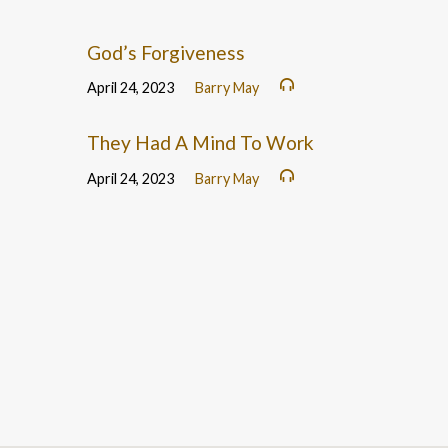
God’s Forgiveness
April 24, 2023
Barry May
They Had A Mind To Work
April 24, 2023
Barry May