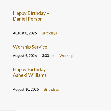
Happy Birthday –
Daniel Person
August 8, 2026
Birthdays
Worship Service
August 9, 2026
3:00 pm
Worship
Happy Birthday –
Asheki Williams
August 10, 2026
Birthdays