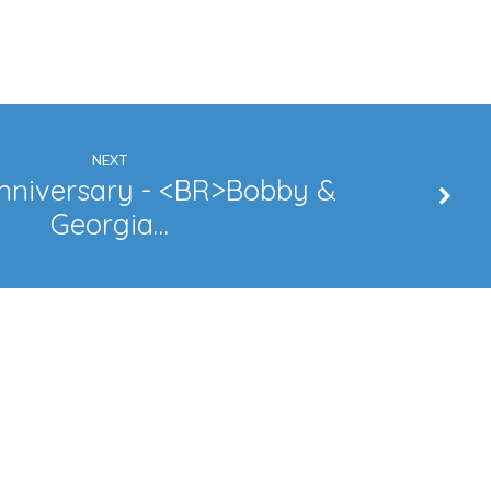
NEXT
nniversary - <BR>Bobby &
Georgia…