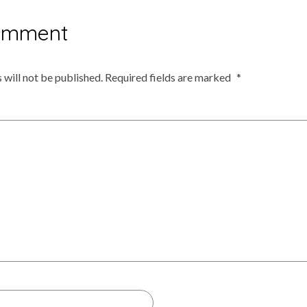
omment
 will not be published.
Required fields are marked
*