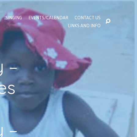
SINGING
EVENTS/CALENDAR
CONTACT US
LINKS AND INFO
 –
es
 –