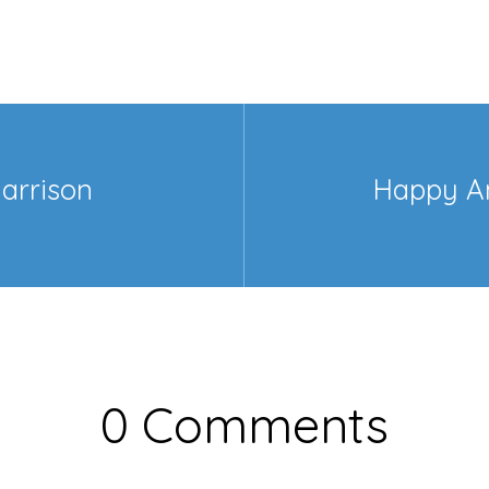
arrison
Happy A
>
0 Comments