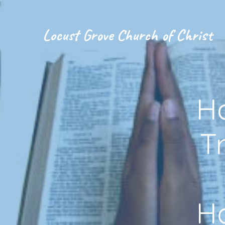
Locust Grove Church of Christ
H
T
H