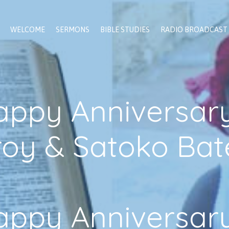
WELCOME
SERMONS
BIBLE STUDIES
RADIO BROADCAST
appy Anniversary
roy & Satoko Bat
appy Anniversary