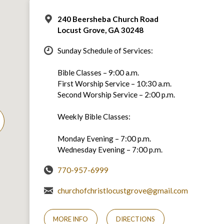
240 Beersheba Church Road
Locust Grove, GA 30248
Sunday Schedule of Services:
Bible Classes – 9:00 a.m.
First Worship Service – 10:30 a.m.
Second Worship Service – 2:00 p.m.
Weekly Bible Classes:
Monday Evening – 7:00 p.m.
Wednesday Evening – 7:00 p.m.
770-957-6999
churchofchristlocustgrove@gmail.com
MORE INFO
DIRECTIONS