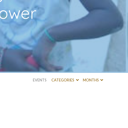
tower
EVENTS
CATEGORIES
MONTHS