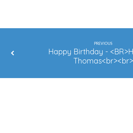
Happy
Anniversary
–
Troy
PREVIOUS
Happy Birthday - <BR>H
Thomas<br><br
&
Satoko
Bates
Happy