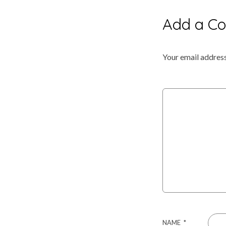
Anniversary
Add a C
–
Your email address
Mike
&
Latosha
Hightower
NAME
*