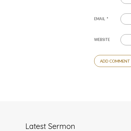
EMAIL
*
WEBSITE
Latest Sermon