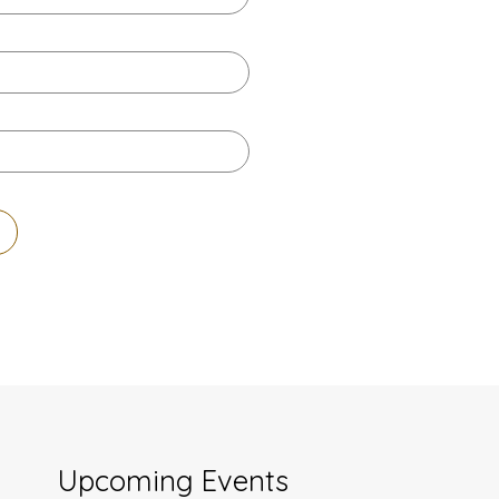
Upcoming Events