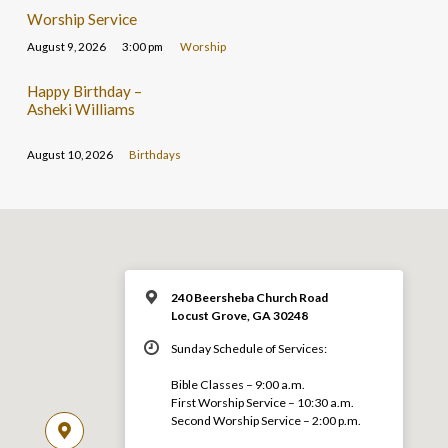
Worship Service
August 9, 2026
3:00 pm
Worship
Happy Birthday –
Asheki Williams
August 10, 2026
Birthdays
240 Beersheba Church Road
Locust Grove, GA 30248
Sunday Schedule of Services:
Bible Classes – 9:00 a.m.
First Worship Service – 10:30 a.m.
Second Worship Service – 2:00 p.m.