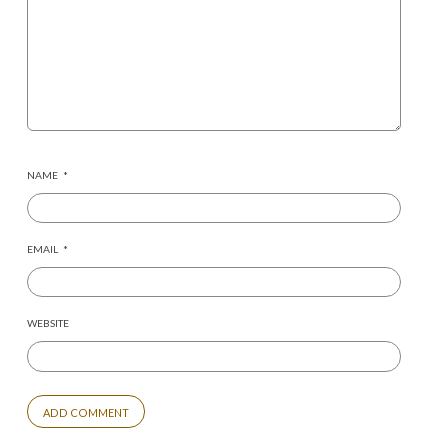
NAME
*
EMAIL
*
WEBSITE