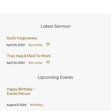
Latest Sermon
God’s Forgiveness
April 24, 2023
Barry May
They Had A Mind To Work
April 24, 2023
Barry May
Upcoming Events
Happy Birthday –
Daniel Person
August 8, 2026
Birthdays