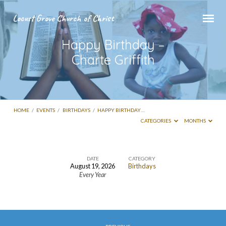
Locust Grove Church of Christ
Happy Birthday –
Charte Griffith
HOME
/
EVENTS
/
BIRTHDAYS
/
HAPPY BIRTHDAY…
CATEGORIES
MONTHS
DATE
CATEGORY
August 19, 2026
Birthdays
Happy
Every Year
Birthday
–
Charte