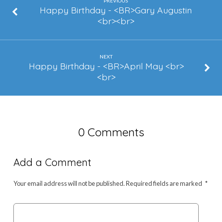
Griffith
PREVIOUS
Happy Birthday - <BR>Gary Augustin
<br><br>
NEXT
Happy Birthday - <BR>April May <br>
<br>
0 Comments
Add a Comment
Your email address will not be published.
Required fields are marked
*