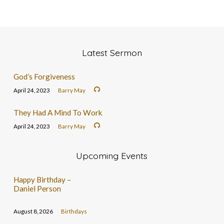
Latest Sermon
God’s Forgiveness
April 24, 2023
Barry May
They Had A Mind To Work
April 24, 2023
Barry May
Upcoming Events
Happy Birthday –
Daniel Person
August 8, 2026
Birthdays