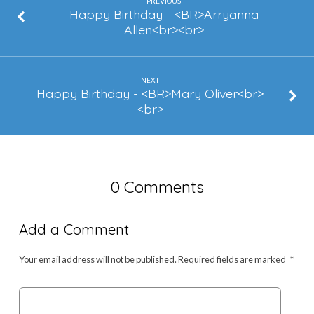
PREVIOUS
Happy Birthday - <BR>Arryanna
Allen<br><br>
NEXT
Happy Birthday - <BR>Mary Oliver<br>
<br>
0 Comments
Add a Comment
Your email address will not be published.
Required fields are marked
*