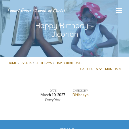
Locust Grove Church of Christ
Happy Birthday –
Jicorian
HOME
/
EVENTS
/
BIRTHDAYS
/
HAPPY BIRTHDAY…
CATEGORIES
MONTHS
DATE
CATEGORY
March 10, 2027
Birthdays
Happy
Every Year
Birthday
–
Jicorian