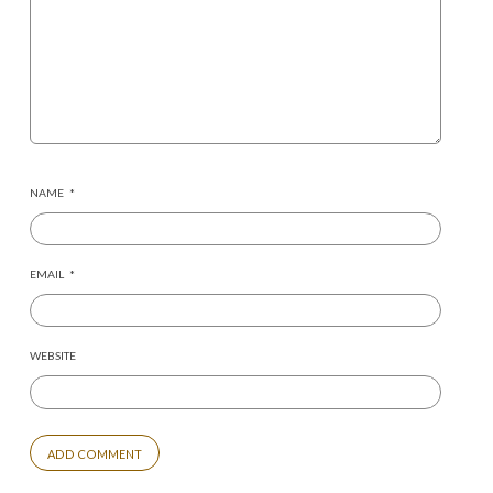
NAME
*
EMAIL
*
WEBSITE