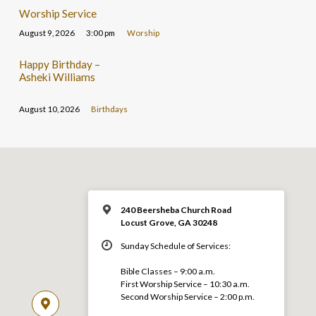
Worship Service
August 9, 2026
3:00 pm
Worship
Happy Birthday –
Asheki Williams
August 10, 2026
Birthdays
240 Beersheba Church Road
Locust Grove, GA 30248
Sunday Schedule of Services:
Bible Classes – 9:00 a.m.
First Worship Service – 10:30 a.m.
Second Worship Service – 2:00 p.m.