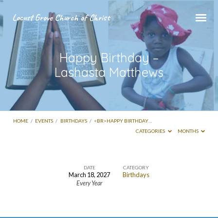
Locust Grove Church of Christ
Happy Birthday –
Lashasta Matthews
HOME
/
EVENTS
/
BIRTHDAYS
/
<BR>HAPPY BIRTHDAY…
CATEGORIES
MONTHS
DATE
CATEGORY
March 18, 2027
Birthdays
Every Year
Happy
Birthday