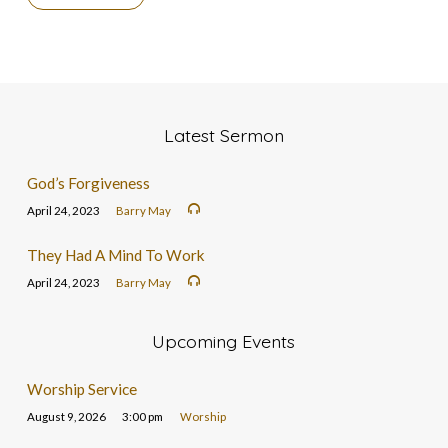
Latest Sermon
God’s Forgiveness
April 24, 2023
Barry May
They Had A Mind To Work
April 24, 2023
Barry May
Upcoming Events
Worship Service
August 9, 2026
3:00 pm
Worship