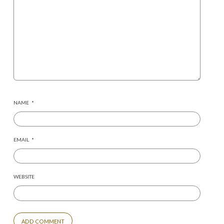
NAME
*
EMAIL
*
WEBSITE