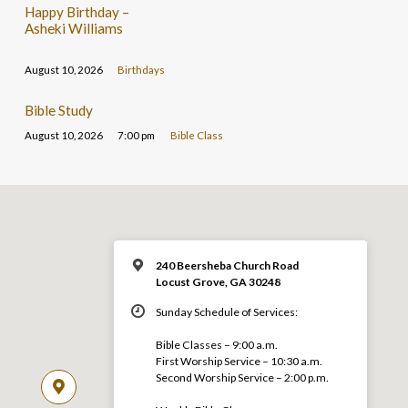
Happy Birthday –
Asheki Williams
August 10, 2026
Birthdays
Bible Study
August 10, 2026
7:00 pm
Bible Class
240 Beersheba Church Road
Locust Grove, GA 30248
Sunday Schedule of Services:
Bible Classes – 9:00 a.m.
First Worship Service – 10:30 a.m.
Second Worship Service – 2:00 p.m.