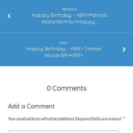
–
Lashasta
PREVIOUS
Happy Birthday - <BR>Patricia
Matthews
Watts<br><br>Happy…
NEXT
Happy Birthday - <BR> Trimise
Ward<BR><BR>
0 Comments
Add a Comment
Your email address will not be published.
Required fields are marked
*