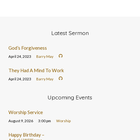
Latest Sermon
God’s Forgiveness
April 24, 2023
Barry May
They Had A Mind To Work
April 24, 2023
Barry May
Upcoming Events
Worship Service
August 9, 2026
3:00 pm
Worship
Happy Birthday –