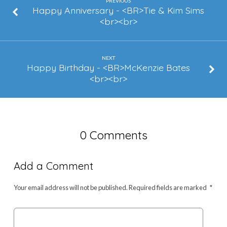
Broderick
PREVIOUS
Happy Anniversary - <BR>Tie & Kim Sims
<br><br>
NEXT
Happy Birthday - <BR>McKenzie Bates
<br><br>
0 Comments
Add a Comment
Your email address will not be published.
Required fields are marked
*