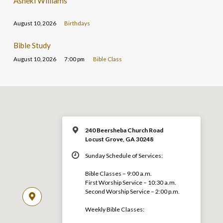
Asheki Williams
August 10, 2026
Birthdays
Bible Study
August 10, 2026
7:00 pm
Bible Class
240 Beersheba Church Road
Locust Grove, GA 30248
Sunday Schedule of Services:
Bible Classes – 9:00 a.m.
First Worship Service – 10:30 a.m.
Second Worship Service – 2:00 p.m.
Weekly Bible Classes: