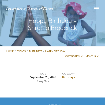
Locust Grove Church of Christ
Happy Birthday –
Shretha Broderick
HOME
/
EVENTS
/
BIRTHDAYS
/
HAPPY BIRTHDAY…
CATEGORIES
MONTHS
DATE
CATEGORY
September 23, 2026
Birthdays
Happy
Every Year
Birthday
–
Shretha