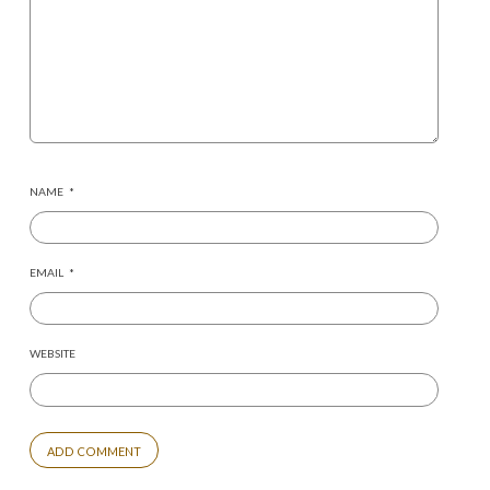
NAME
*
EMAIL
*
WEBSITE