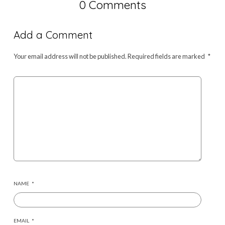
0 Comments
Add a Comment
Your email address will not be published.
Required fields are marked
*
NAME
*
EMAIL
*