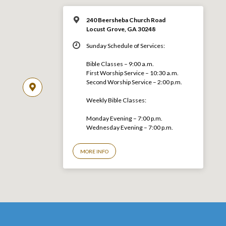
240 Beersheba Church Road
Locust Grove, GA 30248
Sunday Schedule of Services:
Bible Classes – 9:00 a.m.
First Worship Service – 10:30 a.m.
Second Worship Service – 2:00 p.m.
Weekly Bible Classes:
Monday Evening – 7:00 p.m.
Wednesday Evening – 7:00 p.m.
MORE INFO