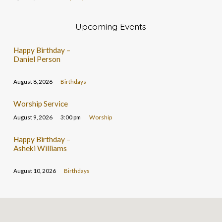
Upcoming Events
Happy Birthday –
Daniel Person
August 8, 2026
Birthdays
Worship Service
August 9, 2026
3:00 pm
Worship
Happy Birthday –
Asheki Williams
August 10, 2026
Birthdays