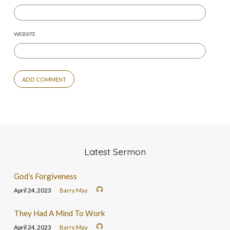
WEBSITE
Latest Sermon
God’s Forgiveness
April 24, 2023
Barry May
They Had A Mind To Work
April 24, 2023
Barry May