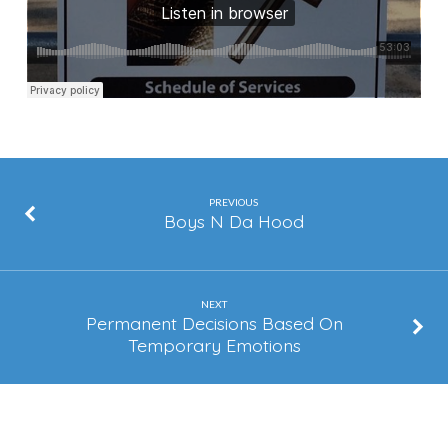
PREVIOUS
Boys N Da Hood
NEXT
Permanent Decisions Based On
Temporary Emotions