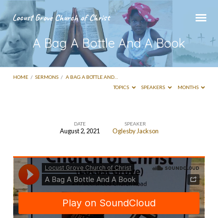
Locust Grove Church of Christ
A Bag A Bottle And A Book
HOME
/
SERMONS
/
A BAG A BOTTLE AND…
TOPICS
SPEAKERS
MONTHS
DATE
SPEAKER
August 2, 2021
Oglesby Jackson
A
Bag
A
Bottle
And
A
Book