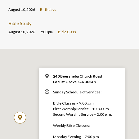
August 10, 2026
Birthdays
Bible Study
August 10, 2026
7:00 pm
Bible Class
240 Beersheba Church Road
Locust Grove, GA 30248
Sunday Schedule of Services:
Bible Classes – 9:00 a.m.
First Worship Service – 10:30 a.m.
Second Worship Service – 2:00 p.m.
Weekly Bible Classes:
Monday Evening – 7:00 p.m.