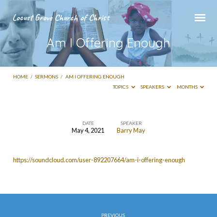
Locust Grove Church of Christ
Am I Offering Enough
HOME
/
SERMONS
/
AM I OFFERING ENOUGH
TOPICS
SPEAKERS
MONTHS
DATE
SPEAKER
May 4, 2021
Barry May
Am
I
https://soundcloud.com/user-892207664/am-i-offering-enough
Offering
Enough
PREVIOUS