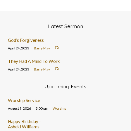
Latest Sermon
God’s Forgiveness
April 24, 2023
Barry May
They Had A Mind To Work
April 24, 2023
Barry May
Upcoming Events
Worship Service
August 9, 2026
3:00 pm
Worship
Happy Birthday –
Asheki Williams