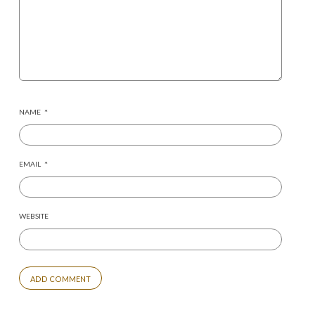
NAME
*
EMAIL
*
WEBSITE