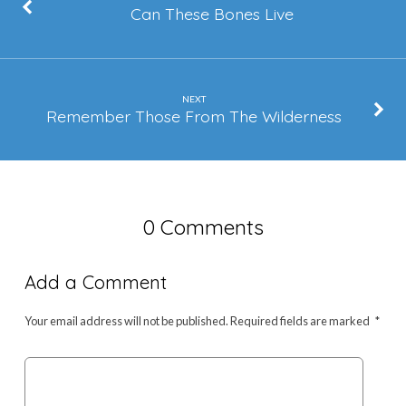
Can These Bones Live
NEXT
Remember Those From The Wilderness
0 Comments
Add a Comment
Your email address will not be published.
Required fields are marked
*