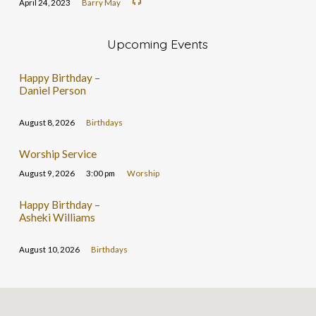
April 24, 2023
Barry May
Upcoming Events
Happy Birthday –
Daniel Person
August 8, 2026
Birthdays
Worship Service
August 9, 2026
3:00 pm
Worship
Happy Birthday –
Asheki Williams
August 10, 2026
Birthdays