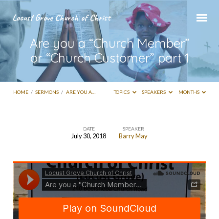
Locust Grove Church of Christ
Are you a “Church Member”
or “Church Customer” part 1
HOME
/
SERMONS
/
ARE YOU A…
TOPICS
SPEAKERS
MONTHS
DATE
SPEAKER
July 30, 2018
Barry May
Are
you
a
“Church
Member”
or