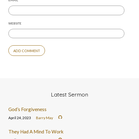
EMAIL
*
WEBSITE
Latest Sermon
God’s Forgiveness
April 24, 2023
Barry May
They Had A Mind To Work