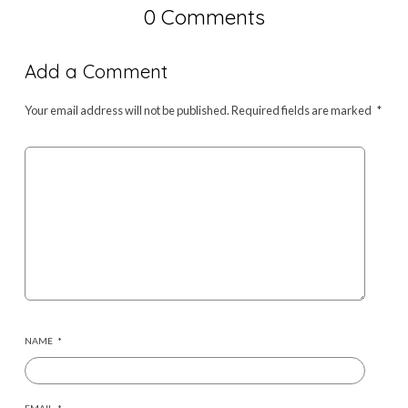
0 Comments
Add a Comment
Your email address will not be published.
Required fields are marked
*
NAME
*