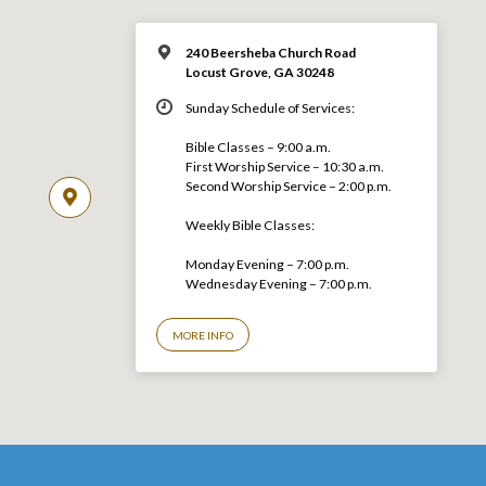
240 Beersheba Church Road
Locust Grove, GA 30248
Sunday Schedule of Services:
Bible Classes – 9:00 a.m.
First Worship Service – 10:30 a.m.
Second Worship Service – 2:00 p.m.
Weekly Bible Classes:
Monday Evening – 7:00 p.m.
Wednesday Evening – 7:00 p.m.
MORE INFO