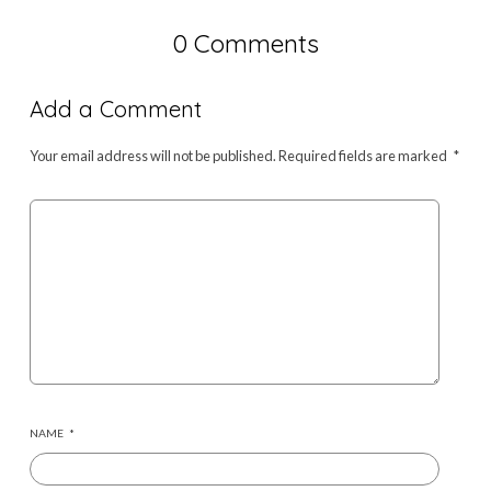
0 Comments
Add a Comment
Your email address will not be published.
Required fields are marked
*
NAME
*