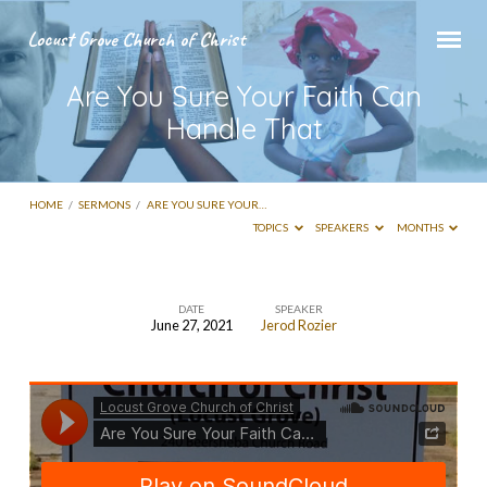
Locust Grove Church of Christ
Are You Sure Your Faith Can
Handle That
HOME
/
SERMONS
/
ARE YOU SURE YOUR…
TOPICS
SPEAKERS
MONTHS
DATE
SPEAKER
June 27, 2021
Jerod Rozier
Are
You
Sure
Your
Faith