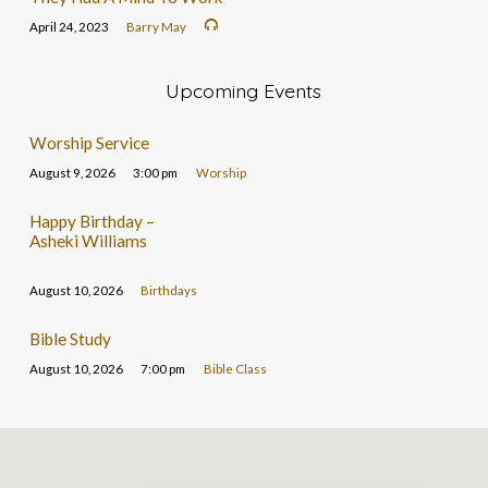
April 24, 2023
Barry May
Upcoming Events
Worship Service
August 9, 2026
3:00 pm
Worship
Happy Birthday –
Asheki Williams
August 10, 2026
Birthdays
Bible Study
August 10, 2026
7:00 pm
Bible Class