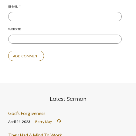
EMAIL
*
WEBSITE
Latest Sermon
God’s Forgiveness
April 24, 2023
Barry May
They Had A Mind To Work