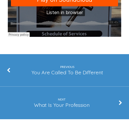
Can
Handle
That
PREVIOUS
You Are Called To Be Different
NEXT
What Is Your Profession