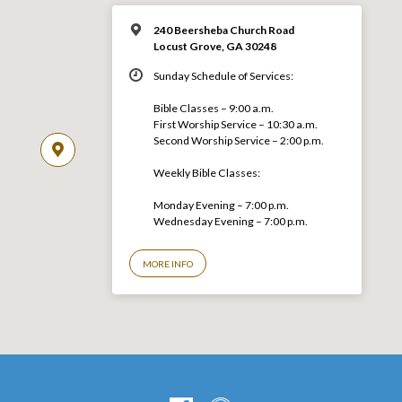
240 Beersheba Church Road
Locust Grove, GA 30248
Sunday Schedule of Services:
Bible Classes – 9:00 a.m.
First Worship Service – 10:30 a.m.
Second Worship Service – 2:00 p.m.
Weekly Bible Classes:
Monday Evening – 7:00 p.m.
Wednesday Evening – 7:00 p.m.
MORE INFO