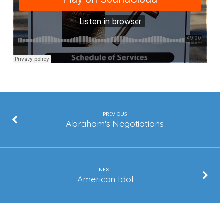
Get
Out
Of
The
Way
PREVIOUS
Abraham's Negotiations
NEXT
American Idol