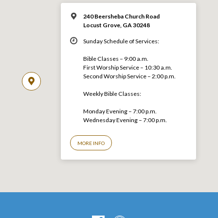
240 Beersheba Church Road
Locust Grove, GA 30248
Sunday Schedule of Services:
Bible Classes – 9:00 a.m.
First Worship Service – 10:30 a.m.
Second Worship Service – 2:00 p.m.
Weekly Bible Classes:
Monday Evening – 7:00 p.m.
Wednesday Evening – 7:00 p.m.
MORE INFO