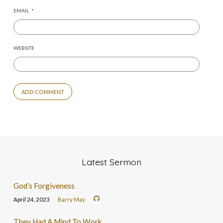
EMAIL
*
WEBSITE
Latest Sermon
God’s Forgiveness
April 24, 2023
Barry May
They Had A Mind To Work