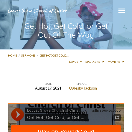
Locust Grove Church of Christ
Get Hot, Get Cold, or Get
Out Of The Way
HOME
/
SERMONS
/
GET HOT, GET COLD,…
TOPICS
SPEAKERS
MONTHS
DATE
SPEAKER
August 17, 2021
Oglesby Jackson
Get
Hot,
Get
Cold,
or