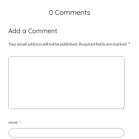
0 Comments
Add a Comment
Your email address will not be published.
Required fields are marked
*
NAME
*