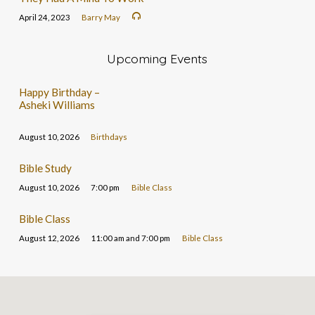
April 24, 2023
Barry May
Upcoming Events
Happy Birthday –
Asheki Williams
August 10, 2026
Birthdays
Bible Study
August 10, 2026
7:00 pm
Bible Class
Bible Class
August 12, 2026
11:00 am and 7:00 pm
Bible Class