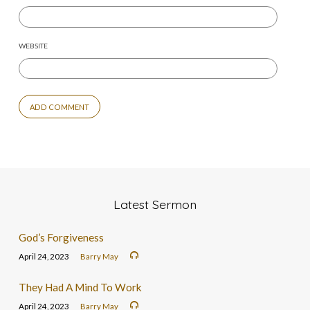
WEBSITE
Latest Sermon
God’s Forgiveness
April 24, 2023
Barry May
They Had A Mind To Work
April 24, 2023
Barry May