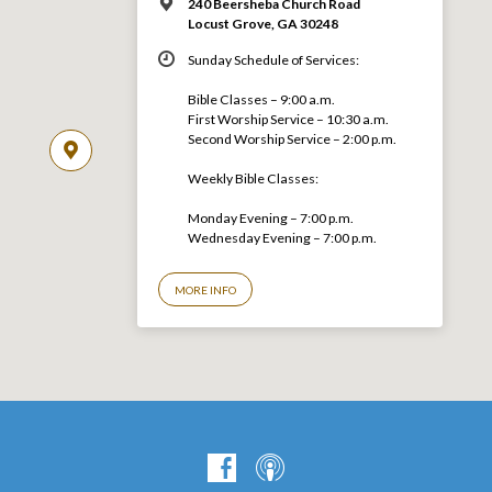
240 Beersheba Church Road
Locust Grove, GA 30248
Sunday Schedule of Services:
Bible Classes – 9:00 a.m.
First Worship Service – 10:30 a.m.
Second Worship Service – 2:00 p.m.
Weekly Bible Classes:
Monday Evening – 7:00 p.m.
Wednesday Evening – 7:00 p.m.
MORE INFO