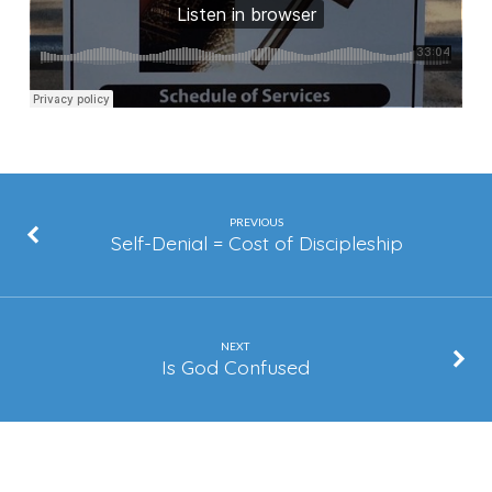
PREVIOUS
Self-Denial = Cost of Discipleship
NEXT
Is God Confused