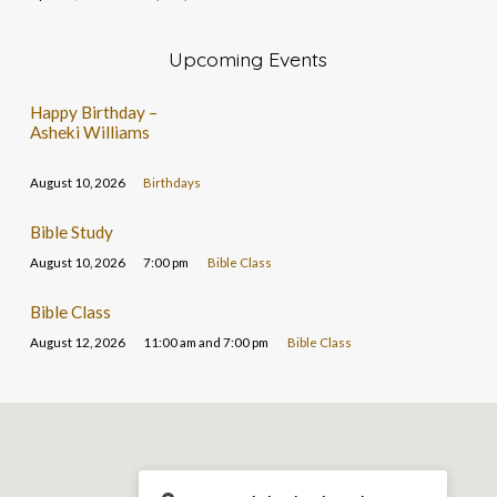
Upcoming Events
Happy Birthday –
Asheki Williams
August 10, 2026
Birthdays
Bible Study
August 10, 2026
7:00 pm
Bible Class
Bible Class
August 12, 2026
11:00 am and 7:00 pm
Bible Class