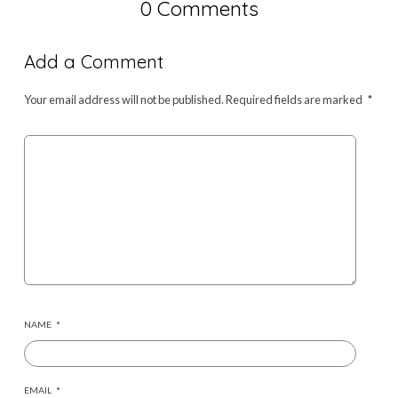
0 Comments
Add a Comment
Your email address will not be published.
Required fields are marked
*
NAME
*
EMAIL
*