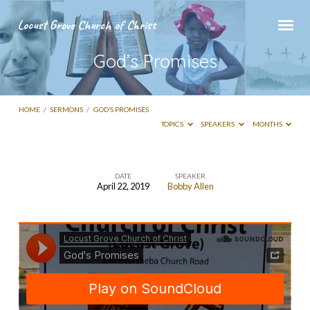
Locust Grove Church of Christ
God’s Promises
HOME
/
SERMONS
/
GOD’S PROMISES
TOPICS
SPEAKERS
MONTHS
DATE
SPEAKER
April 22, 2019
Bobby Allen
God’s
Promises