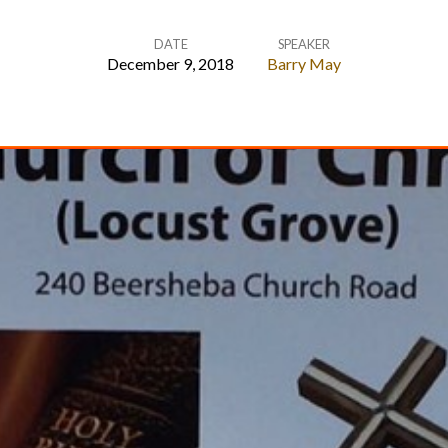
DATE
SPEAKER
December 9, 2018
Barry May