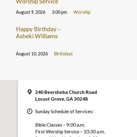
Worship Service
August 9, 2026
3:00 pm
Worship
Happy Birthday –
Asheki Williams
August 10, 2026
Birthdays
240 Beersheba Church Road
Locust Grove, GA 30248
Sunday Schedule of Services:
Bible Classes – 9:00 a.m.
First Worship Service – 10:30 a.m.