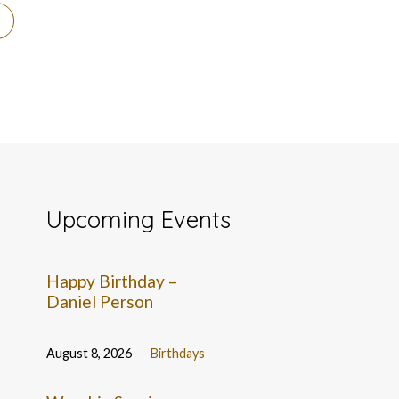
Upcoming Events
Happy Birthday –
Daniel Person
August 8, 2026
Birthdays