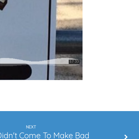
NEXT
Didn't Come To Make Bad