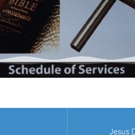
Jesus 