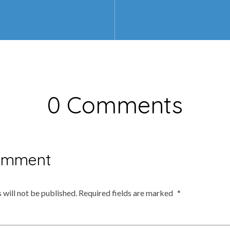
0 Comments
omment
 will not be published.
Required fields are marked
*