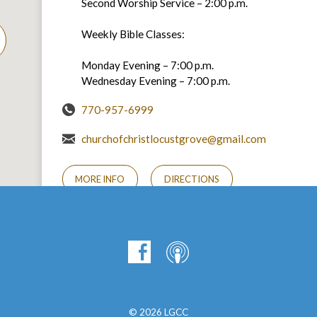
Second Worship Service – 2:00 p.m.
Weekly Bible Classes:
Monday Evening – 7:00 p.m.
Wednesday Evening – 7:00 p.m.
770-957-6999
churchofchristlocustgrove@gmail.com
MORE INFO
DIRECTIONS
© 2026 LGCC