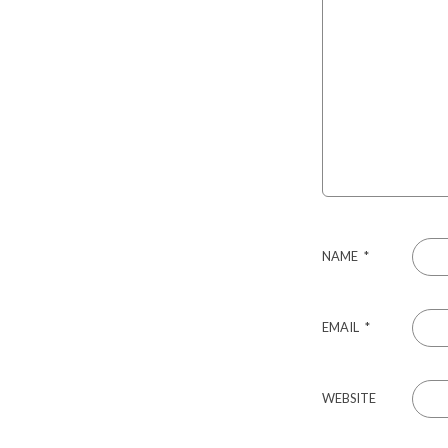
NAME
*
EMAIL
*
WEBSITE