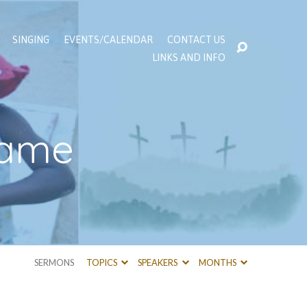
SINGING
EVENTS/CALENDAR
CONTACT US
LINKS AND INFO
Blame
SERMONS
TOPICS
SPEAKERS
MONTHS