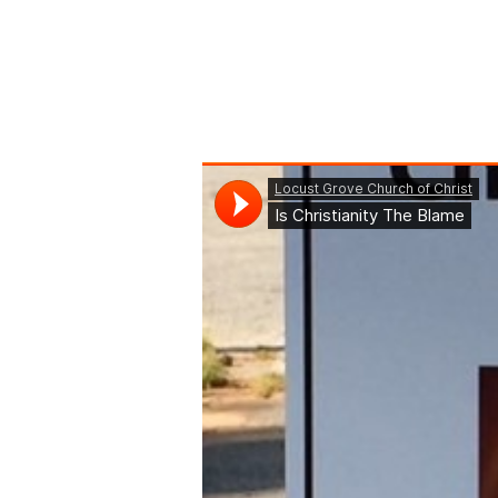
Is
Christianity
The
Blame