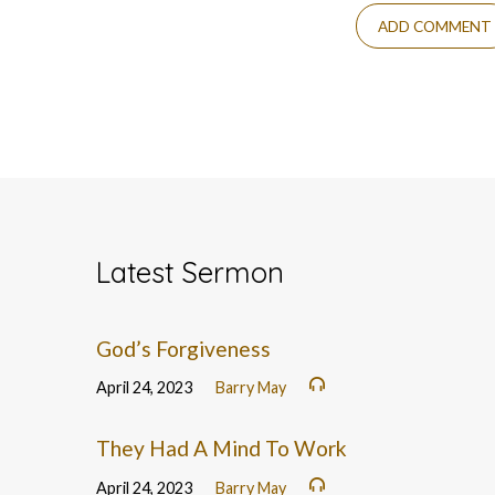
Latest Sermon
God’s Forgiveness
April 24, 2023
Barry May
They Had A Mind To Work
April 24, 2023
Barry May