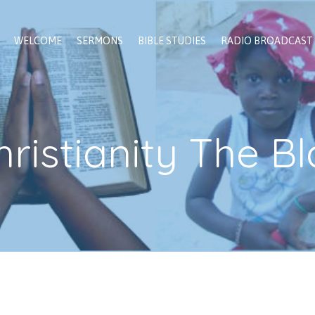
WELCOME
SERMONS
BIBLE STUDIES
RADIO BROADCAST
hristianity The 