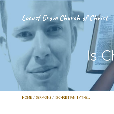
Locust Grove Church of Christ
Is C
HOME
/
SERMONS
/
IS CHRISTIANITY THE…