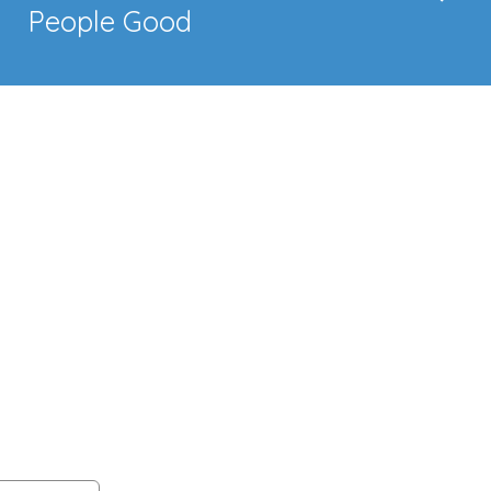
People Good