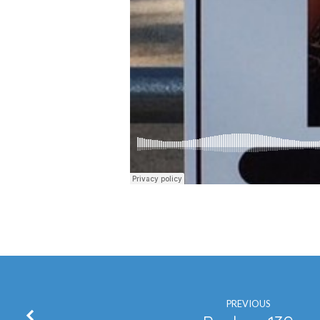
PREVIOUS