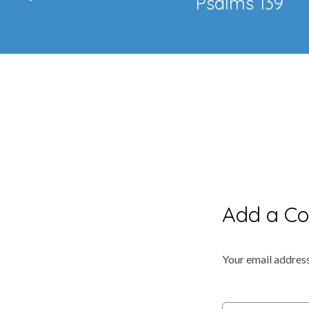
Psalms 139
Add a C
Your email address