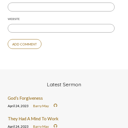
WEBSITE
Latest Sermon
God’s Forgiveness
April 24, 2023
Barry May
They Had A Mind To Work
April 24, 2023
Barry May