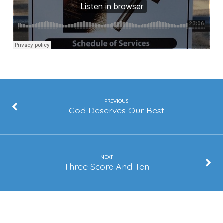
PREVIOUS
God Deserves Our Best
NEXT
Three Score And Ten