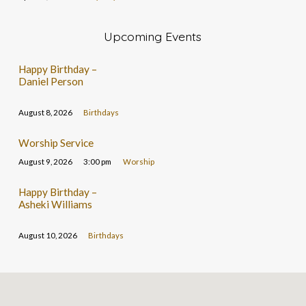
Upcoming Events
Happy Birthday –
Daniel Person
August 8, 2026
Birthdays
Worship Service
August 9, 2026
3:00 pm
Worship
Happy Birthday –
Asheki Williams
August 10, 2026
Birthdays