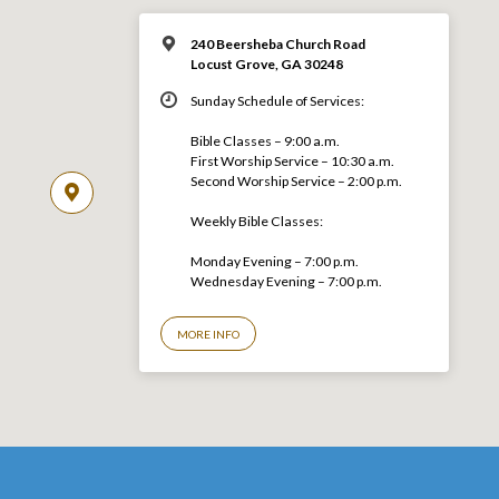
240 Beersheba Church Road
Locust Grove, GA 30248
Sunday Schedule of Services:
Bible Classes – 9:00 a.m.
First Worship Service – 10:30 a.m.
Second Worship Service – 2:00 p.m.
Weekly Bible Classes:
Monday Evening – 7:00 p.m.
Wednesday Evening – 7:00 p.m.
MORE INFO