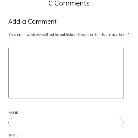
0 Comments
Add a Comment
Your email address will not be published.
Required fields are marked
*
NAME
*
EMAIL
*