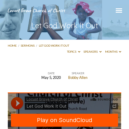
Locust Grove Church of Christ
Let God Work It Out
HOME
/
SERMONS
/
LET GOD WORK IT OUT
TOPICS
SPEAKERS
MONTHS
DATE
SPEAKER
May 5, 2020
Bobby Allen
Let
God
Work
It
Out