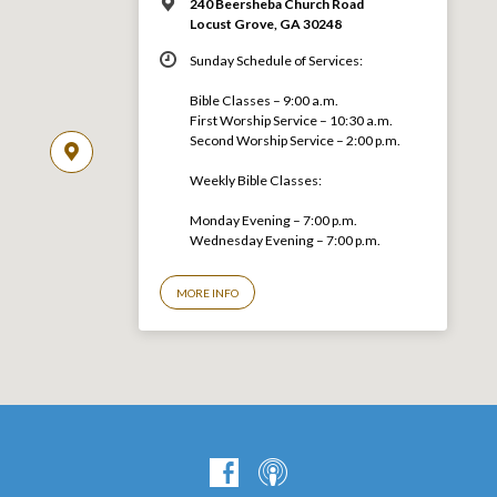
240 Beersheba Church Road
Locust Grove, GA 30248
Sunday Schedule of Services:
Bible Classes – 9:00 a.m.
First Worship Service – 10:30 a.m.
Second Worship Service – 2:00 p.m.
Weekly Bible Classes:
Monday Evening – 7:00 p.m.
Wednesday Evening – 7:00 p.m.
MORE INFO