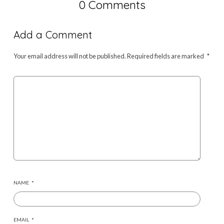
0 Comments
Add a Comment
Your email address will not be published.
Required fields are marked
*
NAME
*
EMAIL
*