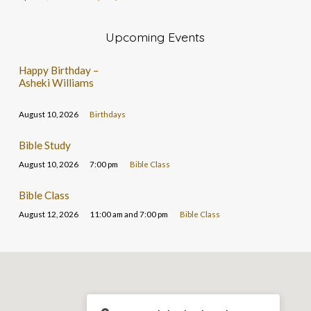
Upcoming Events
Happy Birthday –
Asheki Williams
August 10, 2026
Birthdays
Bible Study
August 10, 2026
7:00 pm
Bible Class
Bible Class
August 12, 2026
11:00 am and 7:00 pm
Bible Class