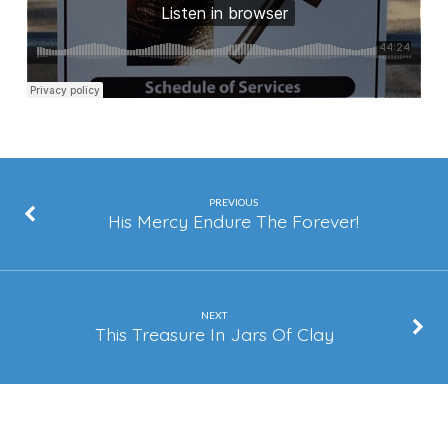
PREVIOUS
His Mercy Endure The Forever!
NEXT
This Treasure In Jars Of Clay