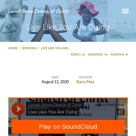
Locust Grove Church of Christ
Live Like You Are Dying
HOME
/
SERMONS
/
LIVE LIKE YOU ARE…
TOPICS
SPEAKERS
MONTHS
DATE
SPEAKER
August 11, 2020
Barry May
Live
Like
You
Are
Dying