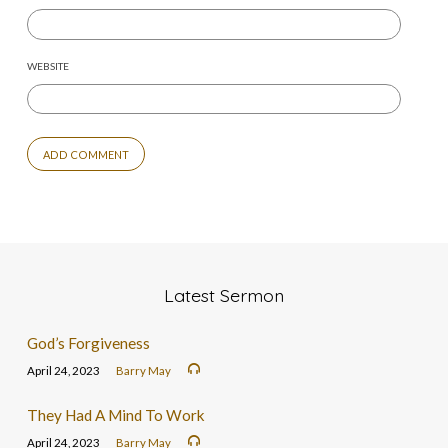
WEBSITE
Latest Sermon
God’s Forgiveness
April 24, 2023
Barry May
They Had A Mind To Work
April 24, 2023
Barry May