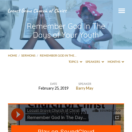
Locust Grove Church of Christ
Remember God In The
Days of Your Youth
HOME
/
SERMONS
/
REMEMBER GOD IN THE…
TOPICS
SPEAKERS
MONTHS
DATE
SPEAKER
February 25, 2019
Barry May
Remember
God
In
The
Days