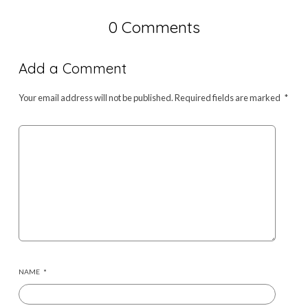
0 Comments
Add a Comment
Your email address will not be published.
Required fields are marked
*
NAME
*