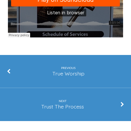
of
Your
Youth
PREVIOUS
True Worship
NEXT
Trust The Process