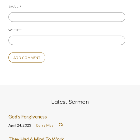
EMAIL
*
WEBSITE
Latest Sermon
God’s Forgiveness
April 24, 2023
Barry May
They Had A Mind To Work