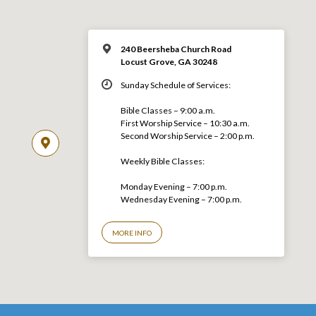
240 Beersheba Church Road
Locust Grove, GA 30248
Sunday Schedule of Services:
Bible Classes – 9:00 a.m.
First Worship Service – 10:30 a.m.
Second Worship Service – 2:00 p.m.
Weekly Bible Classes:
Monday Evening – 7:00 p.m.
Wednesday Evening – 7:00 p.m.
MORE INFO