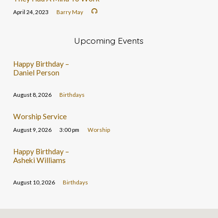
April 24, 2023
Barry May
Upcoming Events
Happy Birthday –
Daniel Person
August 8, 2026
Birthdays
Worship Service
August 9, 2026
3:00 pm
Worship
Happy Birthday –
Asheki Williams
August 10, 2026
Birthdays