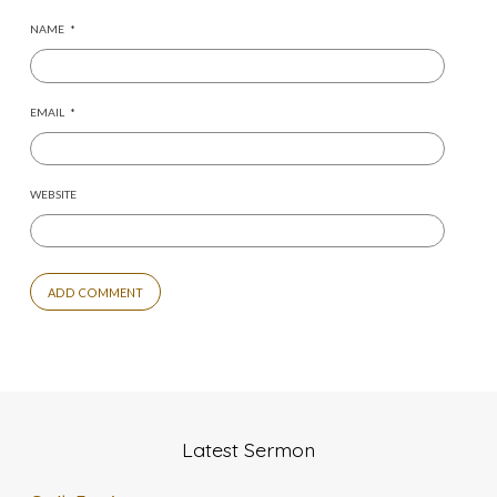
NAME
*
EMAIL
*
WEBSITE
Latest Sermon