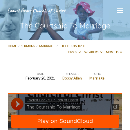
Locust Grove Church of Christ
The Courtship To Marriage
HOME
/
SERMONS
/
MARRIAGE
/
THE COURTSHIP TO…
TOPICS
SPEAKERS
MONTHS
DATE
SPEAKER
TOPIC
February 28, 2021
Bobby Allen
Marriage
The
Courtship
To
Marriage