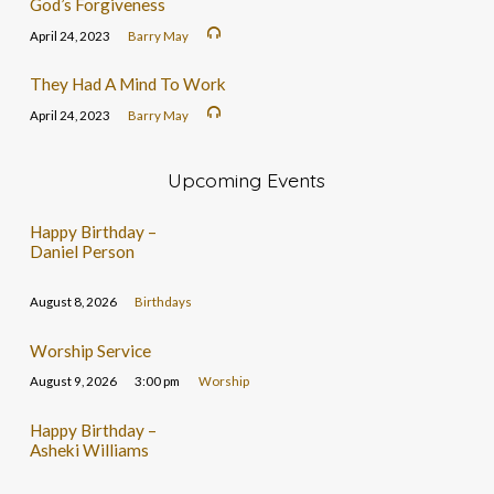
God’s Forgiveness
April 24, 2023
Barry May
They Had A Mind To Work
April 24, 2023
Barry May
Upcoming Events
Happy Birthday –
Daniel Person
August 8, 2026
Birthdays
Worship Service
August 9, 2026
3:00 pm
Worship
Happy Birthday –
Asheki Williams