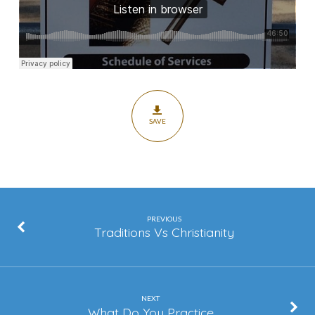
SAVE
PREVIOUS
Traditions Vs Christianity
NEXT
What Do You Practice