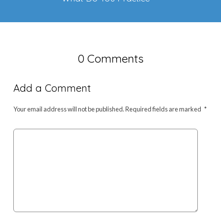
0 Comments
Add a Comment
Your email address will not be published.
Required fields are marked
*