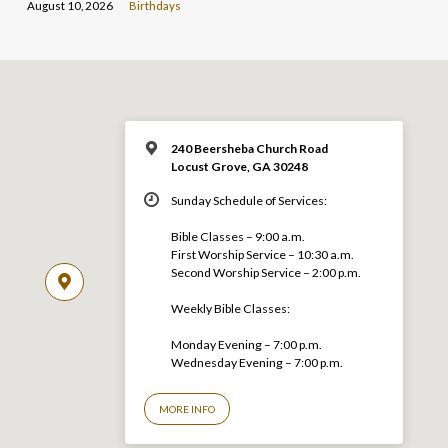
August 10, 2026
Birthdays
240 Beersheba Church Road
Locust Grove, GA 30248
Sunday Schedule of Services:
Bible Classes – 9:00 a.m.
First Worship Service – 10:30 a.m.
Second Worship Service – 2:00 p.m.
Weekly Bible Classes:
Monday Evening – 7:00 p.m.
Wednesday Evening – 7:00 p.m.
MORE INFO