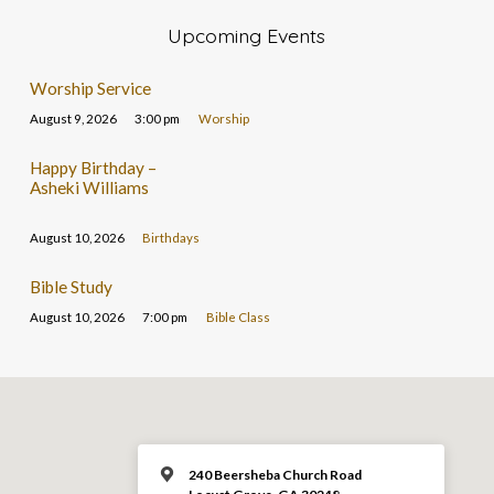
Upcoming Events
Worship Service
August 9, 2026
3:00 pm
Worship
Happy Birthday –
Asheki Williams
August 10, 2026
Birthdays
Bible Study
August 10, 2026
7:00 pm
Bible Class
240 Beersheba Church Road