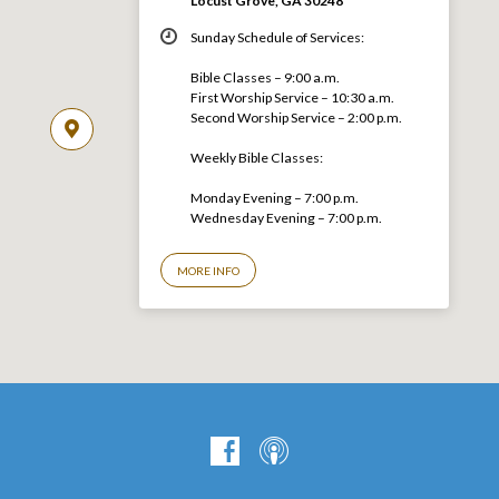
Locust Grove, GA 30248
Sunday Schedule of Services:
Bible Classes – 9:00 a.m.
First Worship Service – 10:30 a.m.
Second Worship Service – 2:00 p.m.
Weekly Bible Classes:
Monday Evening – 7:00 p.m.
Wednesday Evening – 7:00 p.m.
MORE INFO