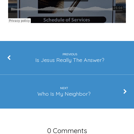
PREVIOUS
Is Jesus Really The Answer?
NEXT
Who Is My Neighbor?
0 Comments