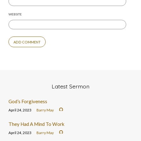
WEBSITE
Latest Sermon
God’s Forgiveness
April 24, 2023
Barry May
They Had A Mind To Work
April 24, 2023
Barry May