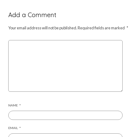
Add a Comment
Your email address will not be published.
Required fields are marked
*
NAME
*
EMAIL
*