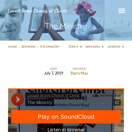
Locust Grove Church of Christ
The Ministry
HOME
/
SERMONS
/
THE MINISTRY
TOPICS
SPEAKERS
MONTHS
DATE
SPEAKER
July 7, 2019
Barry May
The
Ministry