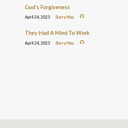
God’s Forgiveness
April 24, 2023
Barry May
They Had A Mind To Work
April 24, 2023
Barry May