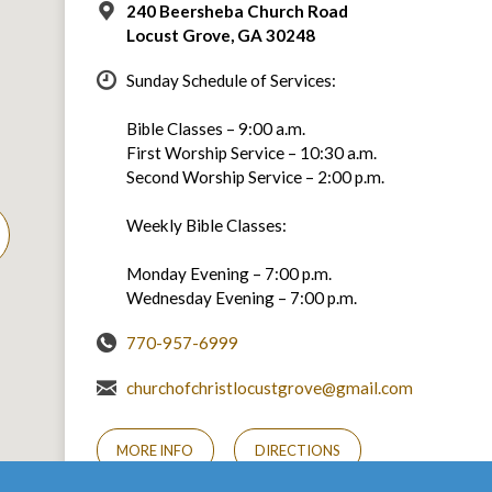
240 Beersheba Church Road
Locust Grove, GA 30248
Sunday Schedule of Services:
Bible Classes – 9:00 a.m.
First Worship Service – 10:30 a.m.
Second Worship Service – 2:00 p.m.
Weekly Bible Classes:
Monday Evening – 7:00 p.m.
Wednesday Evening – 7:00 p.m.
770-957-6999
churchofchristlocustgrove@gmail.com
MORE INFO
DIRECTIONS