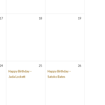
17
18
19
24
25
26
Happy Birthday –
Happy Birthday –
Jada Lockett
Satoko Bates