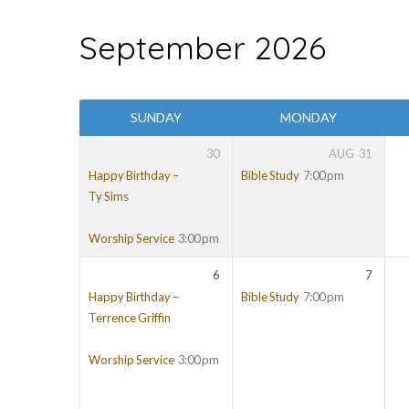
September 2026
EVENTS
SUNDAY
MONDAY
30
AUG
31
Happy Birthday –
Bible Study
7:00 pm
Ty Sims
Worship Service
3:00 pm
6
7
Happy Birthday –
Bible Study
7:00 pm
Terrence Griffin
Worship Service
3:00 pm