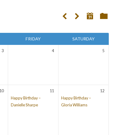
FRIDAY
SATURDAY
3
4
5
10
11
12
Happy Birthday –
Happy Birthday –
Danielle Sharpe
Gloria Williams