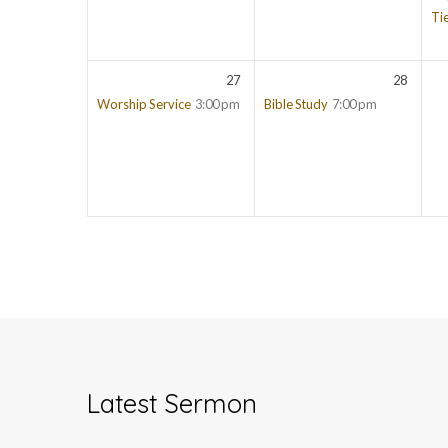
Ti
27
28
Worship Service
3:00 pm
Bible Study
7:00 pm
Latest Sermon