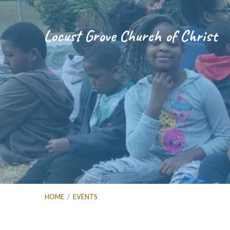
Locust Grove Church of Christ
HOME
/
EVENTS