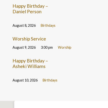
Happy Birthday –
Daniel Person
August 8, 2026
Birthdays
Worship Service
August 9, 2026
3:00 pm
Worship
Happy Birthday –
Asheki Williams
August 10, 2026
Birthdays