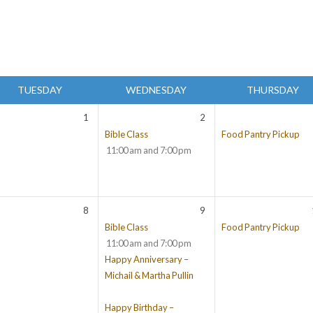
TUESDAY
WEDNESDAY
THURSDAY
1
2
Bible Class
Food Pantry Pickup
11:00 am and 7:00 pm
8
9
Bible Class
Food Pantry Pickup
11:00 am and 7:00 pm
Happy Anniversary –
Michail & Martha Pullin
Happy Birthday –