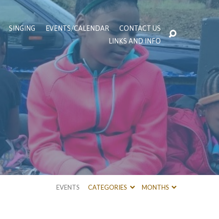
SINGING
EVENTS/CALENDAR
CONTACT US
LINKS AND INFO
EVENTS
CATEGORIES
MONTHS