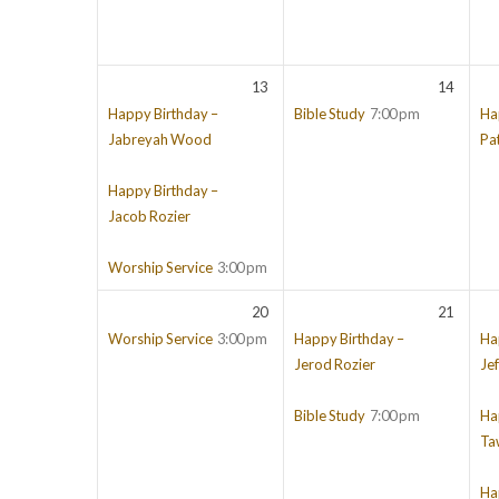
13
14
Happy Birthday –
Bible Study
7:00 pm
Ha
Jabreyah Wood
Pa
Happy Birthday –
Jacob Rozier
Worship Service
3:00 pm
20
21
Worship Service
3:00 pm
Happy Birthday –
Ha
Jerod Rozier
Jef
Bible Study
7:00 pm
Ha
Ta
Ha