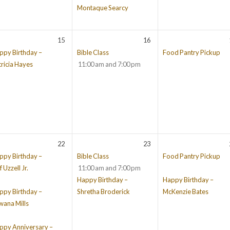
Montaque Searcy
15
16
ppy Birthday –
Bible Class
Food Pantry Pickup
tricia Hayes
11:00 am and 7:00 pm
22
23
ppy Birthday –
Bible Class
Food Pantry Pickup
f Uzzell Jr.
11:00 am and 7:00 pm
Happy Birthday –
Happy Birthday –
ppy Birthday –
Shretha Broderick
McKenzie Bates
wana Mills
ppy Anniversary –