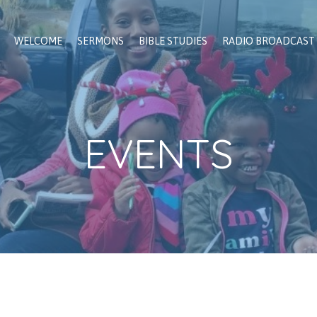
WELCOME
SERMONS
BIBLE STUDIES
RADIO BROADCAST
EVENTS