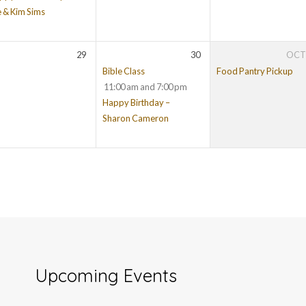
e & Kim Sims
29
30
OC
Bible Class
Food Pantry Pickup
11:00 am and 7:00 pm
Happy Birthday –
Sharon Cameron
Upcoming Events