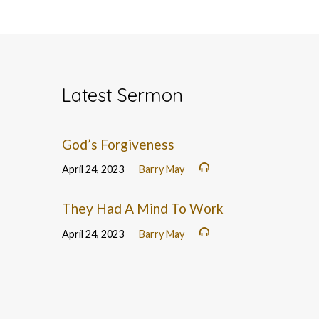
Latest Sermon
God’s Forgiveness
April 24, 2023
Barry May
They Had A Mind To Work
April 24, 2023
Barry May