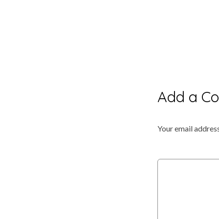
Add a C
Your email address