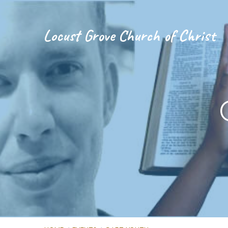
Locust Grove Church of Christ