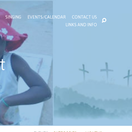
SINGING
EVENTS/CALENDAR
CONTACT US
LINKS AND INFO
t