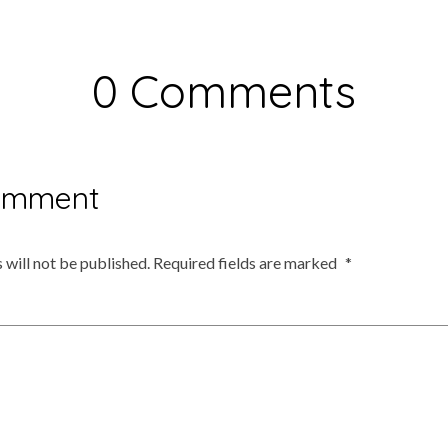
0 Comments
omment
 will not be published.
Required fields are marked
*