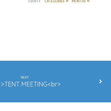
EVENTS
CATEGORIES
MONTHS
NEXT
>TENT MEETING<br>