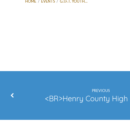
HOME
/
EVENTS
/
G.I.F.T. YOUTH…
G.I.F.T.
Youth
Event
PREVIOUS
<BR>Henry County High 