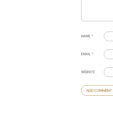
NAME
*
EMAIL
*
WEBSITE