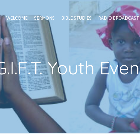
WELCOME
SERMONS
BIBLE STUDIES
RADIO BROADCAST
G.I.F.T. Youth Even