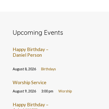
Upcoming Events
Happy Birthday –
Daniel Person
August 8, 2026
Birthdays
Worship Service
August 9, 2026
3:00 pm
Worship
Happy Birthday –