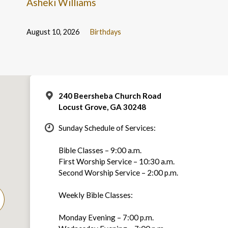
Asheki Williams
August 10, 2026
Birthdays
240 Beersheba Church Road
Locust Grove, GA 30248
Sunday Schedule of Services:
Bible Classes – 9:00 a.m.
First Worship Service – 10:30 a.m.
Second Worship Service – 2:00 p.m.
Weekly Bible Classes:
Monday Evening – 7:00 p.m.