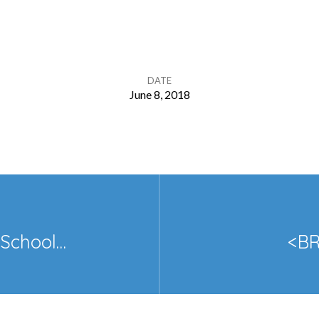
DATE
June 8, 2018
School…
<BR