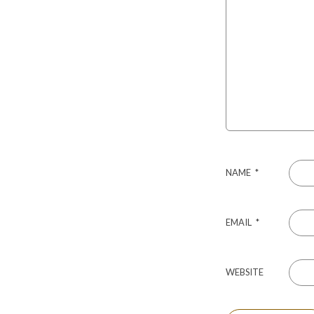
NAME
*
EMAIL
*
WEBSITE