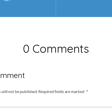
0 Comments
omment
 will not be published.
Required fields are marked
*