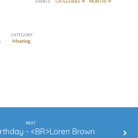
EVENTS
CATEGORIES
MONTHS
CATEGORY
s
Meeting
NEXT
rthday - <BR>Loren Brown