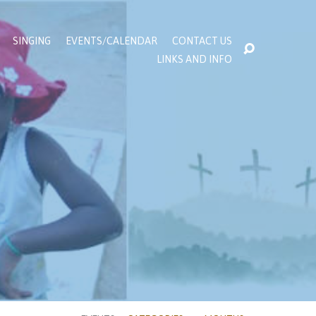
SINGING
EVENTS/CALENDAR
CONTACT US
LINKS AND INFO