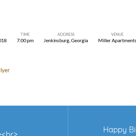
TIME
ADDRESS
VENUE
2018
7:00 pm
Jenkinsburg, Georgia
Miller Apartment
lyer
Happy Bi
r><br>