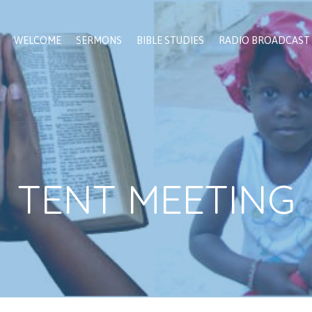
WELCOME
SERMONS
BIBLE STUDIES
RADIO BROADCAST
TENT MEETING