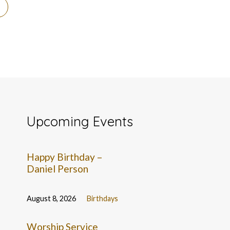
Upcoming Events
Happy Birthday –
Daniel Person
August 8, 2026
Birthdays
Worship Service