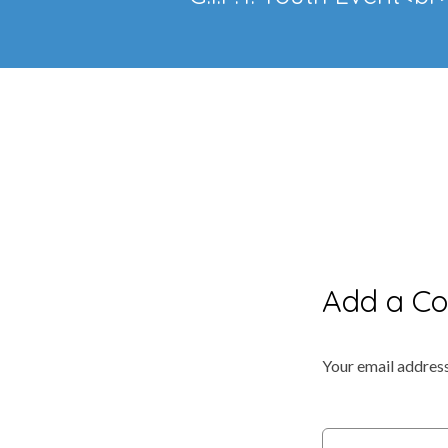
Add a C
Your email address