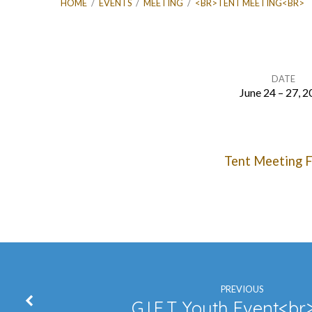
HOME
/
EVENTS
/
MEETING
/
<BR>TENT MEETING<BR>
DATE
June 24 – 27, 
TENT
Tent Meeting F
MEETING
PREVIOUS
G.I.F.T. Youth Event<b