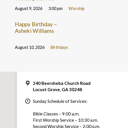
August 9, 2026
3:00 pm
Worship
Happy Birthday –
Asheki Williams
August 10, 2026
Birthdays
240 Beersheba Church Road
Locust Grove, GA 30248
Sunday Schedule of Services:
Bible Classes – 9:00 a.m.
First Worship Service – 10:30 a.m.
Second Worship Service – 2:00 p.m.