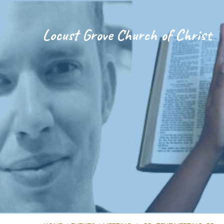
Locust Grove Church of Christ