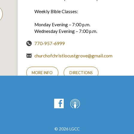
Weekly Bible Classes:
Monday Evening – 7:00 p.m.
Wednesday Evening – 7:00 p.m.
770-957-6999
churchofchristlocustgrove@gmail.com
MORE INFO
DIRECTIONS
© 2026 LGCC