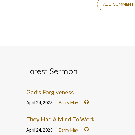
Latest Sermon
God’s Forgiveness
April 24, 2023
Barry May
They Had A Mind To Work
April 24, 2023
Barry May