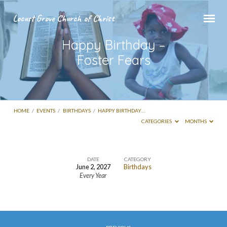
Locust Grove Church of Christ
Happy Birthday –
Foster Fears
HOME
/
EVENTS
/
BIRTHDAYS
/
HAPPY BIRTHDAY…
CATEGORIES
MONTHS
DATE
CATEGORY
June 2, 2027
Birthdays
Happy
Every Year
Birthday
–
Foster