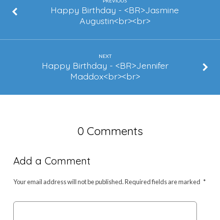
Fears
PREVIOUS
Happy Birthday - <BR>Jasmine
Augustin<br><br>
NEXT
Happy Birthday - <BR>Jennifer
Maddox<br><br>
0 Comments
Add a Comment
Your email address will not be published.
Required fields are marked
*