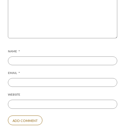
NAME
*
EMAIL
*
WEBSITE