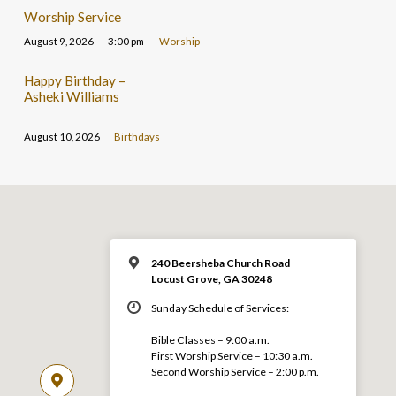
Worship Service
August 9, 2026
3:00 pm
Worship
Happy Birthday –
Asheki Williams
August 10, 2026
Birthdays
240 Beersheba Church Road
Locust Grove, GA 30248
Sunday Schedule of Services:
Bible Classes – 9:00 a.m.
First Worship Service – 10:30 a.m.
Second Worship Service – 2:00 p.m.