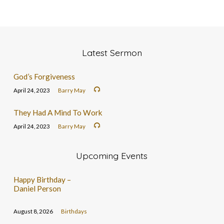
Latest Sermon
God’s Forgiveness
April 24, 2023
Barry May
They Had A Mind To Work
April 24, 2023
Barry May
Upcoming Events
Happy Birthday –
Daniel Person
August 8, 2026
Birthdays