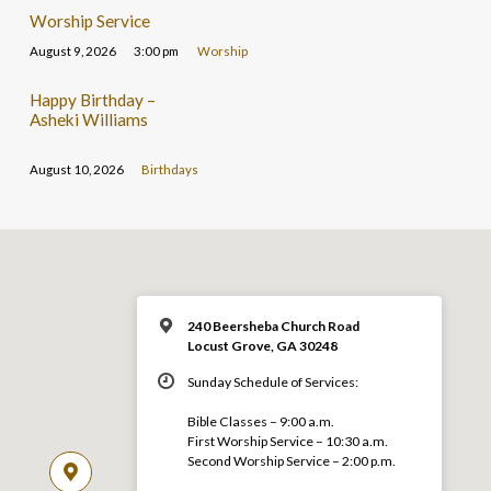
Worship Service
August 9, 2026
3:00 pm
Worship
Happy Birthday –
Asheki Williams
August 10, 2026
Birthdays
240 Beersheba Church Road
Locust Grove, GA 30248
Sunday Schedule of Services:
Bible Classes – 9:00 a.m.
First Worship Service – 10:30 a.m.
Second Worship Service – 2:00 p.m.