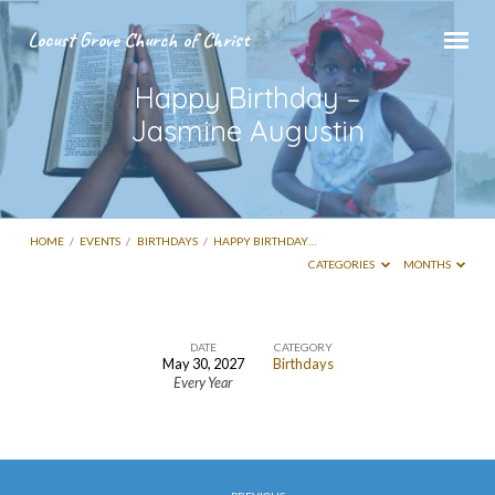
Locust Grove Church of Christ
Happy Birthday –
Jasmine Augustin
HOME
/
EVENTS
/
BIRTHDAYS
/
HAPPY BIRTHDAY…
CATEGORIES
MONTHS
DATE
CATEGORY
May 30, 2027
Birthdays
Happy
Every Year
Birthday
–
Jasmine