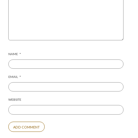
NAME
*
EMAIL
*
WEBSITE