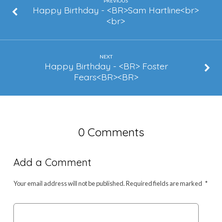
Augustin
PREVIOUS
Happy Birthday - <BR>Sam Hartline<br>
<br>
NEXT
Happy Birthday - <BR> Foster
Fears<BR><BR>
0 Comments
Add a Comment
Your email address will not be published.
Required fields are marked
*