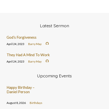
Latest Sermon
God’s Forgiveness
April 24, 2023
Barry May
They Had A Mind To Work
April 24, 2023
Barry May
Upcoming Events
Happy Birthday –
Daniel Person
August 8, 2026
Birthdays