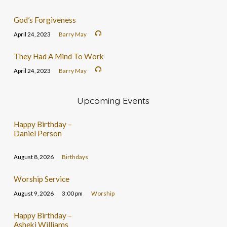
God’s Forgiveness
April 24, 2023
Barry May
They Had A Mind To Work
April 24, 2023
Barry May
Upcoming Events
Happy Birthday –
Daniel Person
August 8, 2026
Birthdays
Worship Service
August 9, 2026
3:00 pm
Worship
Happy Birthday –
Asheki Williams