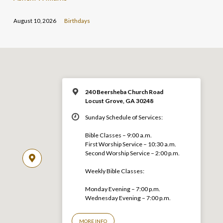
August 10, 2026
Birthdays
240 Beersheba Church Road
Locust Grove, GA 30248
Sunday Schedule of Services:
Bible Classes – 9:00 a.m.
First Worship Service – 10:30 a.m.
Second Worship Service – 2:00 p.m.
Weekly Bible Classes:
Monday Evening – 7:00 p.m.
Wednesday Evening – 7:00 p.m.
MORE INFO