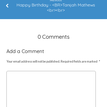
Sims
PREVIOUS
Happy Birthday - <BR>Tanijah Mathews
<br><br>
0 Comments
Add a Comment
Your email address will not be published.
Required fields are marked
*