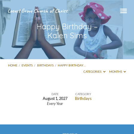
Locust Grove Church of Christ
Happy Birthday –
Kalen Sims
HOME
/
EVENTS
/
BIRTHDAYS
/
HAPPY BIRTHDAY…
CATEGORIES
MONTHS
DATE
CATEGORY
August 1, 2027
Birthdays
Happy
Every Year
Birthday
–
Kalen