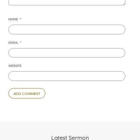
NAME
*
EMAIL
*
WEBSITE
Latest Sermon