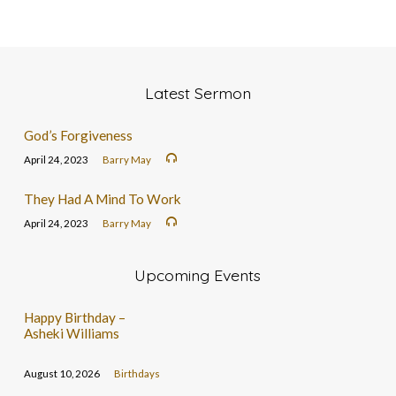
Latest Sermon
God’s Forgiveness
April 24, 2023
Barry May
They Had A Mind To Work
April 24, 2023
Barry May
Upcoming Events
Happy Birthday –
Asheki Williams
August 10, 2026
Birthdays