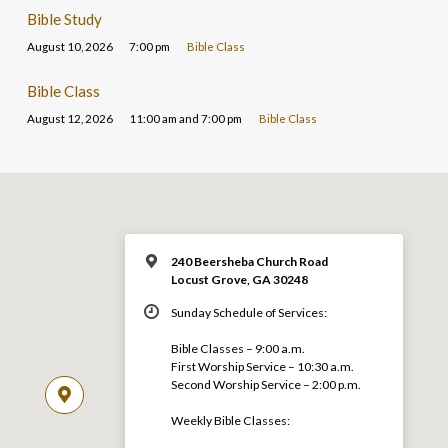
Bible Study
August 10, 2026
7:00 pm
Bible Class
Bible Class
August 12, 2026
11:00 am and 7:00 pm
Bible Class
240 Beersheba Church Road
Locust Grove, GA 30248
Sunday Schedule of Services:
Bible Classes – 9:00 a.m.
First Worship Service – 10:30 a.m.
Second Worship Service – 2:00 p.m.
Weekly Bible Classes: