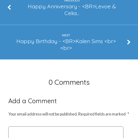
Mathews
PREVIOUS
Happy Anniversary - <BR>Levoe &
Celia…
NEXT
Happy Birthday - <BR>Kalen Sims <br>
<br>
0 Comments
Add a Comment
Your email address will not be published.
Required fields are marked
*