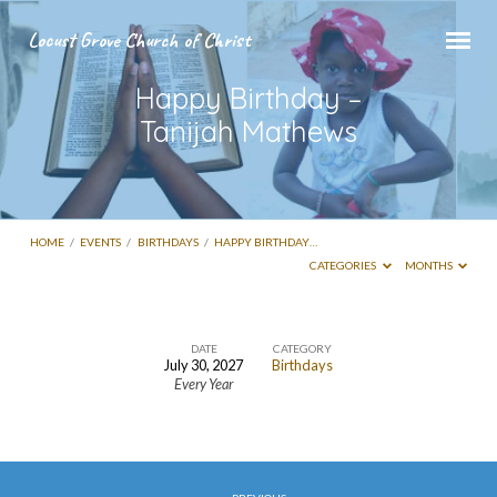
Locust Grove Church of Christ
Happy Birthday –
Tanijah Mathews
HOME
/
EVENTS
/
BIRTHDAYS
/
HAPPY BIRTHDAY…
CATEGORIES
MONTHS
DATE
CATEGORY
July 30, 2027
Birthdays
Happy
Every Year
Birthday
–
Tanijah