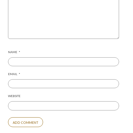
NAME
*
EMAIL
*
WEBSITE