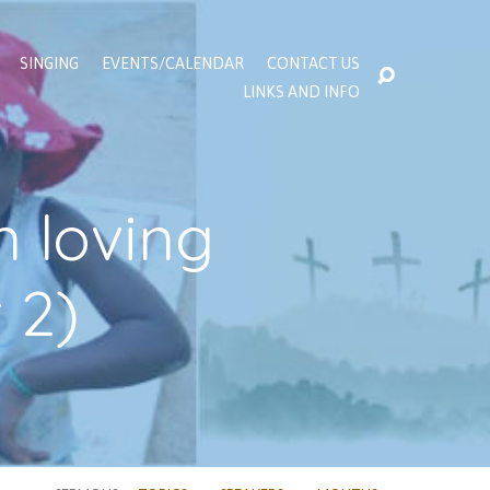
SINGING
EVENTS/CALENDAR
CONTACT US
LINKS AND INFO
n loving
 2)