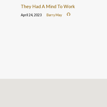
They Had A Mind To Work
April 24, 2023
Barry May