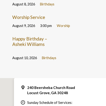
August 8, 2026
Birthdays
Worship Service
August 9, 2026
3:00 pm
Worship
Happy Birthday –
Asheki Williams
August 10, 2026
Birthdays
240 Beersheba Church Road
Locust Grove, GA 30248
Sunday Schedule of Services: