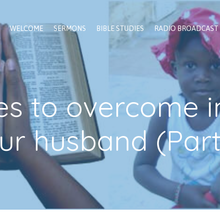
WELCOME
SERMONS
BIBLE STUDIES
RADIO BROADCAST
es to overcome i
ur husband (Part