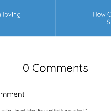
n loving
How C
S
0 Comments
omment
 will not be published.
Required fields are marked
*