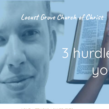
Locust Grove Church of Christ
3 hurdl
yo