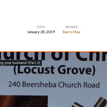
DATE
SPEAKER
January 28, 2019
Barry May