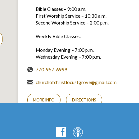
Bible Classes – 9:00 a.m.
First Worship Service – 10:30 a.m.
Second Worship Service – 2:00 p.m.
Weekly Bible Classes:
Monday Evening – 7:00 p.m.
Wednesday Evening – 7:00 p.m.
770-957-6999
churchofchristlocustgrove@gmail.com
MORE INFO
DIRECTIONS