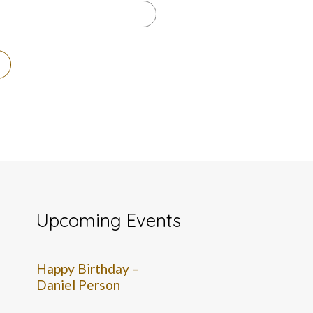
Upcoming Events
Happy Birthday –
Daniel Person