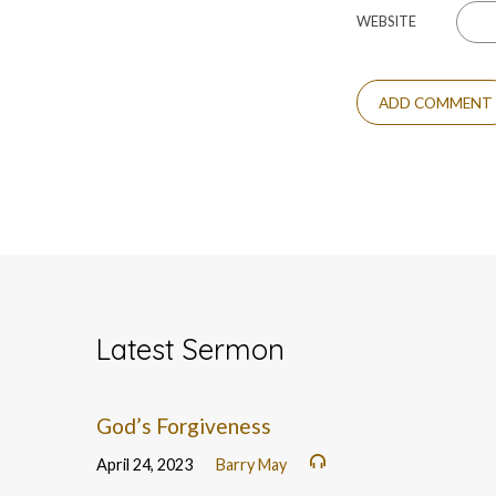
WEBSITE
Latest Sermon
God’s Forgiveness
April 24, 2023
Barry May