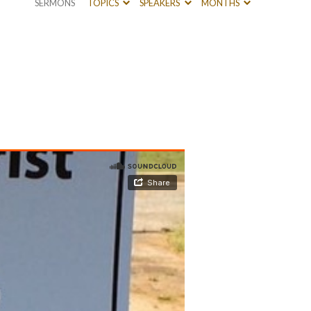
SERMONS
TOPICS
SPEAKERS
MONTHS