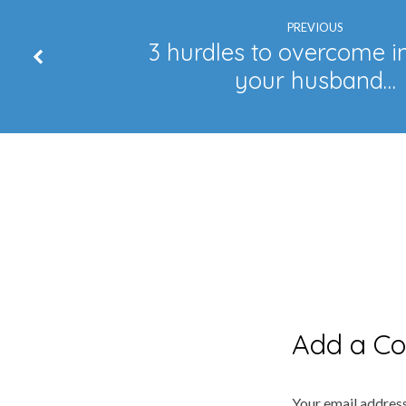
PREVIOUS
3 hurdles to overcome i
your husband…
Add a C
Your email address