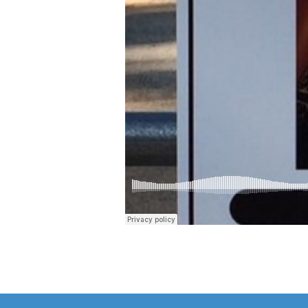
your
husband
(Part
2)