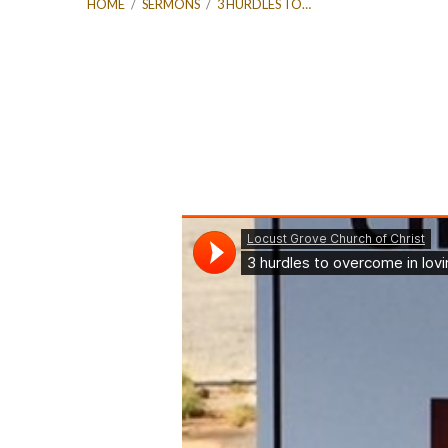
HOME
/
SERMONS
/
3 HURDLES TO…
3
hurdles
to
overcome
in
loving