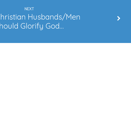
NEXT
hristian Husbands/Men
hould Glorify God…