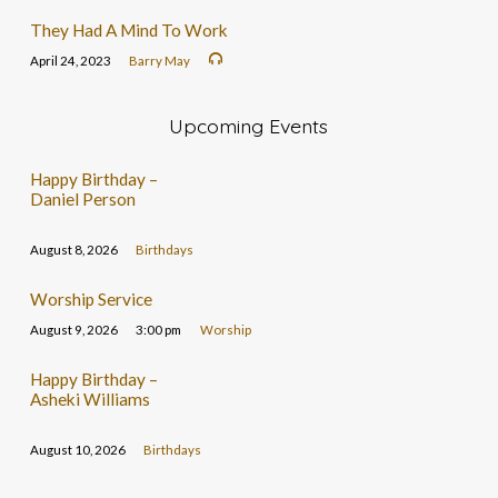
They Had A Mind To Work
April 24, 2023
Barry May
Upcoming Events
Happy Birthday –
Daniel Person
August 8, 2026
Birthdays
Worship Service
August 9, 2026
3:00 pm
Worship
Happy Birthday –
Asheki Williams
August 10, 2026
Birthdays