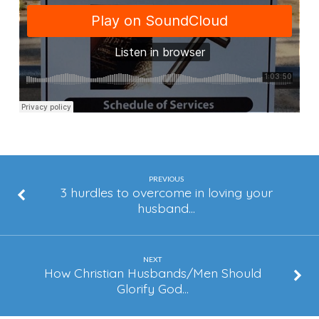
Glorify
God
(Part
1)
PREVIOUS
3 hurdles to overcome in loving your
husband…
NEXT
How Christian Husbands/Men Should
Glorify God…