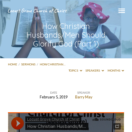
Locust Grove Church of Christ
How Christian
Husbands/Men Should
Glorify God (Part 1)
HOME
/
SERMONS
/
HOW CHRISTIAN…
TOPICS
SPEAKERS
MONTHS
DATE
SPEAKER
February 5, 2019
Barry May
How
Christian
Husbands/Men
Should