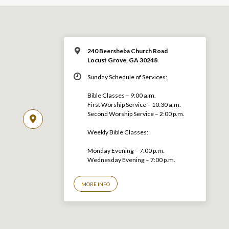
240 Beersheba Church Road
Locust Grove, GA 30248
Sunday Schedule of Services:
Bible Classes – 9:00 a.m.
First Worship Service – 10:30 a.m.
Second Worship Service – 2:00 p.m.
Weekly Bible Classes:
Monday Evening – 7:00 p.m.
Wednesday Evening – 7:00 p.m.
MORE INFO