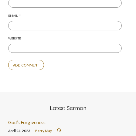
EMAIL
*
WEBSITE
Latest Sermon
God’s Forgiveness
April 24, 2023
Barry May