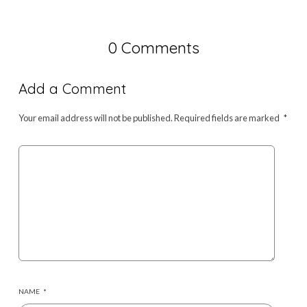
0 Comments
Add a Comment
Your email address will not be published.
Required fields are marked
*
NAME
*