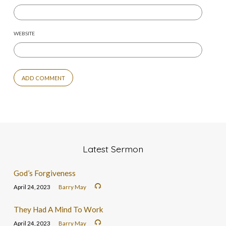
WEBSITE
Latest Sermon
God’s Forgiveness
April 24, 2023
Barry May
They Had A Mind To Work
April 24, 2023
Barry May