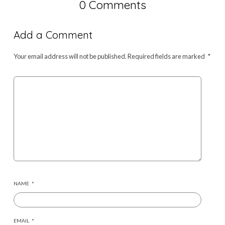
0 Comments
Add a Comment
Your email address will not be published.
Required fields are marked
*
NAME
*
EMAIL
*