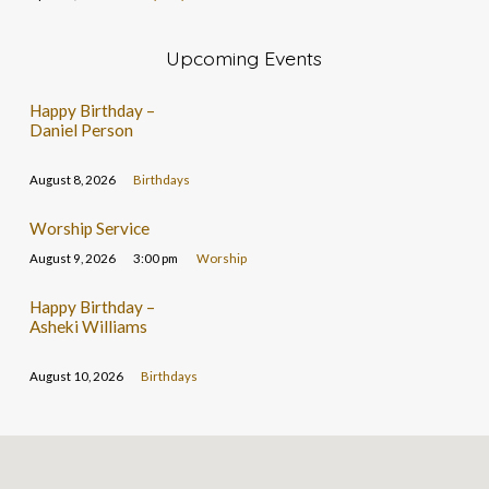
Upcoming Events
Happy Birthday –
Daniel Person
August 8, 2026
Birthdays
Worship Service
August 9, 2026
3:00 pm
Worship
Happy Birthday –
Asheki Williams
August 10, 2026
Birthdays