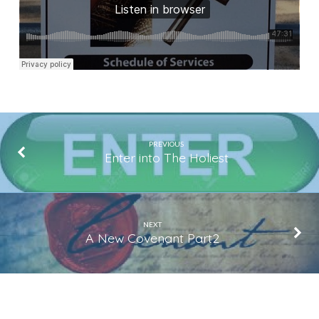
PREVIOUS
Enter into The Holiest
NEXT
A New Covenant Part2