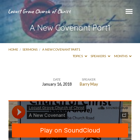
Locust Grove Church of Christ
A New Covenant Part1
HOME
/
SERMONS
/
A NEW COVENANT PART1
TOPICS
SPEAKERS
MONTHS
DATE
SPEAKER
January 16, 2018
Barry May
A
New
Covenant
Part1