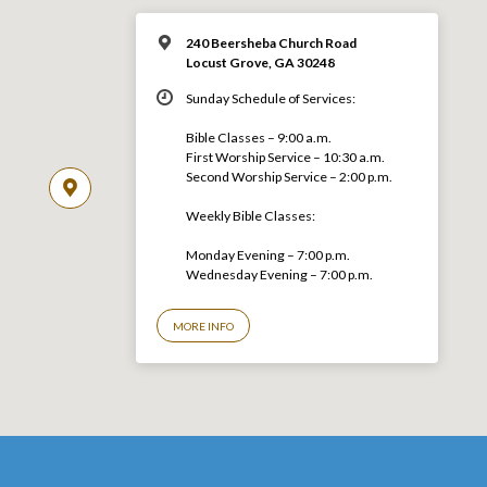
240 Beersheba Church Road
Locust Grove, GA 30248
Sunday Schedule of Services:
Bible Classes – 9:00 a.m.
First Worship Service – 10:30 a.m.
Second Worship Service – 2:00 p.m.
Weekly Bible Classes:
Monday Evening – 7:00 p.m.
Wednesday Evening – 7:00 p.m.
MORE INFO