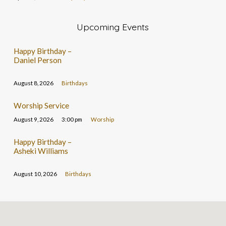
Upcoming Events
Happy Birthday –
Daniel Person
August 8, 2026
Birthdays
Worship Service
August 9, 2026
3:00 pm
Worship
Happy Birthday –
Asheki Williams
August 10, 2026
Birthdays