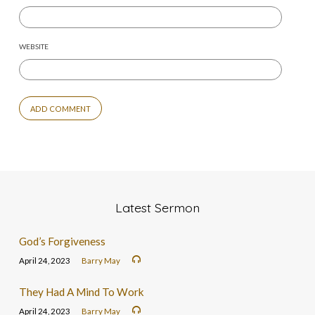
WEBSITE
Latest Sermon
God’s Forgiveness
April 24, 2023
Barry May
They Had A Mind To Work
April 24, 2023
Barry May