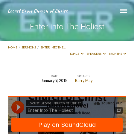
Locust Grove Church of Christ
Enter into The Holiest
HOME
/
SERMONS
/
ENTER INTO THE…
TOPICS
SPEAKERS
MONTHS
DATE
SPEAKER
January 9, 2018
Barry May
Enter
into
The
Holiest