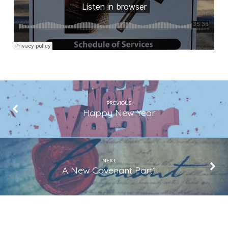
PREVIOUS
Happy New Year
NEXT
A New Covenant Part1