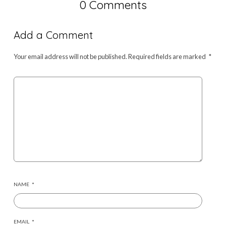
0 Comments
Add a Comment
Your email address will not be published.
Required fields are marked
*
NAME
*
EMAIL
*