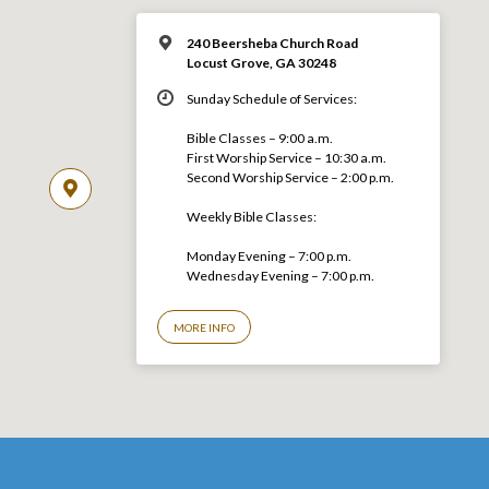
240 Beersheba Church Road
Locust Grove, GA 30248
Sunday Schedule of Services:
Bible Classes – 9:00 a.m.
First Worship Service – 10:30 a.m.
Second Worship Service – 2:00 p.m.
Weekly Bible Classes:
Monday Evening – 7:00 p.m.
Wednesday Evening – 7:00 p.m.
MORE INFO